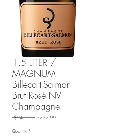
1.5 LITER /
MAGNUM
Billecart-Salmon
Brut Rosé NV
Champagne
Regular
Sale
 $245.99 
$232.99
Price
Price
Quantity
*