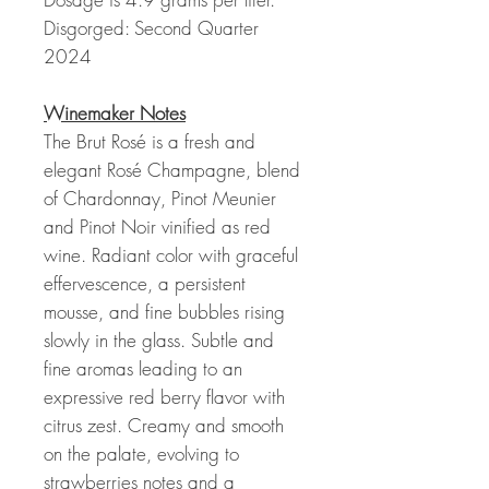
Disgorged: Second Quarter
2024
Winemaker Notes
The Brut Rosé is a fresh and
elegant Rosé Champagne, blend
of Chardonnay, Pinot Meunier
and Pinot Noir vinified as red
wine. Radiant color with graceful
effervescence, a persistent
mousse, and fine bubbles rising
slowly in the glass. Subtle and
fine aromas leading to an
expressive red berry flavor with
citrus zest. Creamy and smooth
on the palate, evolving to
strawberries notes and a