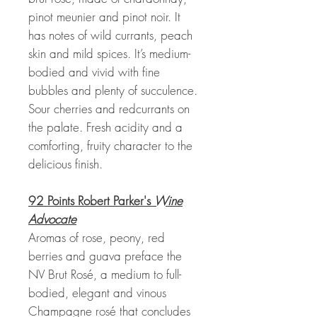
pinot meunier and pinot noir. It
has notes of wild currants, peach
skin and mild spices. It’s medium-
bodied and vivid with fine
bubbles and plenty of succulence.
Sour cherries and redcurrants on
the palate. Fresh acidity and a
comforting, fruity character to the
delicious finish.
92 Points Robert Parker's
Wine
Advocate
Aromas of rose, peony, red
berries and guava preface the
NV Brut Rosé, a medium to full-
bodied, elegant and vinous
Champagne rosé that concludes