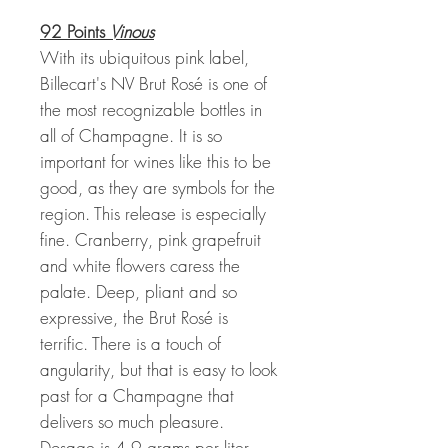
92 Points
Vinous
With its ubiquitous pink label,
Billecart's NV Brut Rosé is one of
the most recognizable bottles in
all of Champagne. It is so
important for wines like this to be
good, as they are symbols for the
region. This release is especially
fine. Cranberry, pink grapefruit
and white flowers caress the
palate. Deep, pliant and so
expressive, the Brut Rosé is
terrific. There is a touch of
angularity, but that is easy to look
past for a Champagne that
delivers so much pleasure.
Dosage is 4.9 grams per liter.