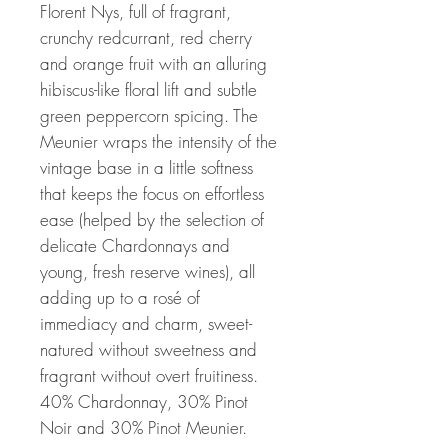
Florent Nys, full of fragrant,
crunchy redcurrant, red cherry
and orange fruit with an alluring
hibiscus-like floral lift and subtle
green peppercorn spicing. The
Meunier wraps the intensity of the
vintage base in a little softness
that keeps the focus on effortless
ease (helped by the selection of
delicate Chardonnays and
young, fresh reserve wines), all
adding up to a rosé of
immediacy and charm, sweet-
natured without sweetness and
fragrant without overt fruitiness.
40% Chardonnay, 30% Pinot
Noir and 30% Pinot Meunier.