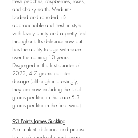
fresh peaches, raspberries, roses,
and chalky earth. Medium-
bodied and rounded, it’s
approachable and fresh in style,
with lovely purity and a pretty feel
throughout. It’s delicious now but
has the ability to age with ease
over the coming 10 years.
Disgorged in the first quarter of
2023, 4.7 grams per liter
dosage (although interestingly,
they are now including the total
grams per liter, in this case 5.3
grams per liter in the final wine)
93 Points James Suckling
A succulent, delicious and precise
brut rosé, made of chardonnay,