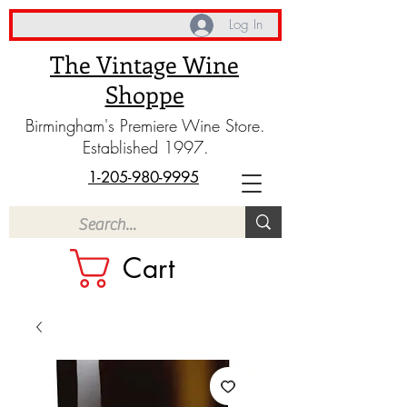
Log In
The Vintage Wine
Shoppe
Birmingham's Premiere Wine Store.
Established 1997.
1-205-980-9995
Cart