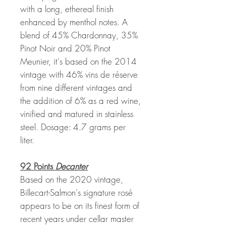
with a long, ethereal finish
enhanced by menthol notes. A
blend of 45% Chardonnay, 35%
Pinot Noir and 20% Pinot
Meunier, it's based on the 2014
vintage with 46% vins de réserve
from nine different vintages and
the addition of 6% as a red wine,
vinified and matured in stainless
steel. Dosage: 4.7 grams per
liter.
92 Points
Decanter
Based on the 2020 vintage,
Billecart-Salmon's signature rosé
appears to be on its finest form of
recent years under cellar master