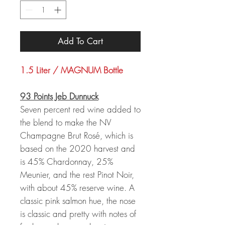
Add To Cart
1.5 Liter / MAGNUM Bottle
93 Points Jeb Dunnuck
Seven percent red wine added to
the blend to make the NV
Champagne Brut Rosé, which is
based on the 2020 harvest and
is 45% Chardonnay, 25%
Meunier, and the rest Pinot Noir,
with about 45% reserve wine. A
classic pink salmon hue, the nose
is classic and pretty with notes of