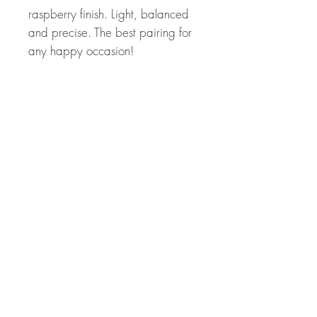
raspberry finish. Light, balanced
and precise. The best pairing for
any happy occasion!
Food Pairings
Pairs greatly with fine charcuterie,
sushi, grilled salmon, or a
langoustine carpaccio. It will also
enhance lightly sweetened red
berry desserts with an acidic
crunch.
Related Products