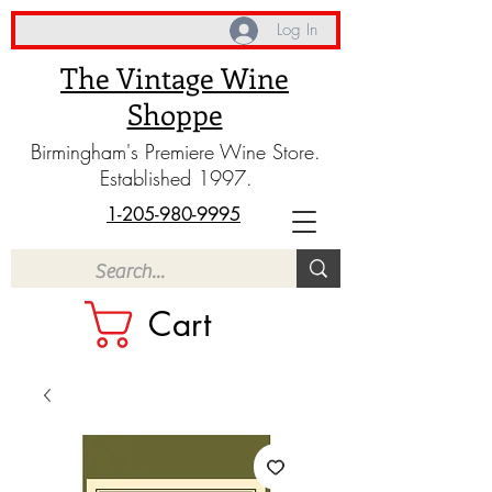
Log In
The Vintage Wine
Shoppe
Birmingham's Premiere Wine Store.
Established 1997.
1-205-980-9995
Cart