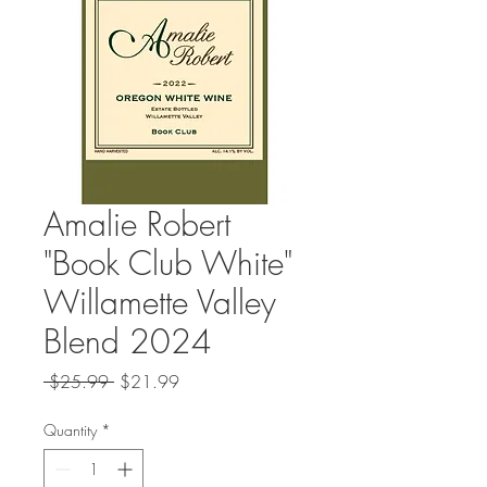
Amalie Robert
"Book Club White"
Willamette Valley
Blend 2024
Regular
Sale
 $25.99 
$21.99
Price
Price
Quantity
*