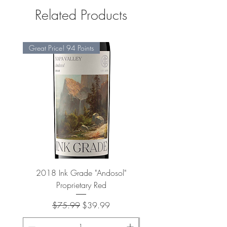
Related Products
Great Price! 94 Points
2018 Ink Grade "Andosol"
"Shiver" Wine Cooling 
Proprietary Red
Regular Price
Sale Price
$75.99
$39.99