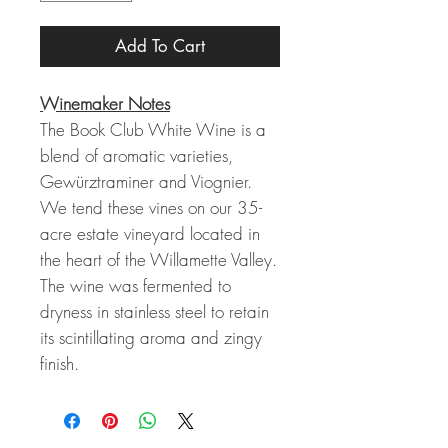
Add To Cart
Winemaker Notes
The Book Club White Wine is a
blend of aromatic varieties,
Gewürztraminer and Viognier.
We tend these vines on our 35-
acre estate vineyard located in
the heart of the Willamette Valley.
The wine was fermented to
dryness in stainless steel to retain
its scintillating aroma and zingy
finish.