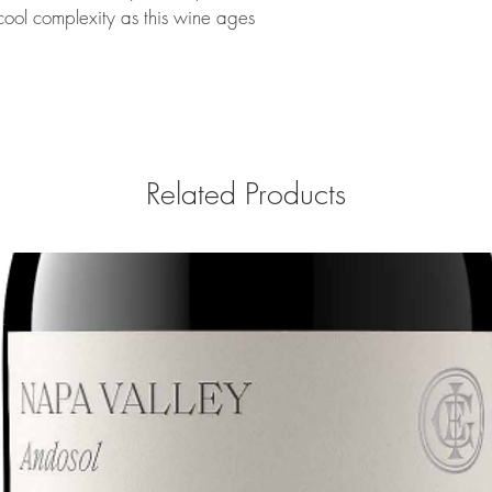
cool complexity as this wine ages
Related Products