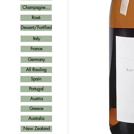
Champagne...
Rosé
Dessert/Fortified
Italy
France
Germany
All Riesling
Spain
Portugal
Austria
Greece
Australia
New Zealand