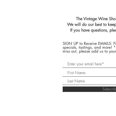
​The Vintage Wine Shop
We will do our best to keep 
If you have questions, pl
SIGN UP to Receive EMAILS: Fi
specials, tastings, and more! 
miss out, please add us to your
Subscr