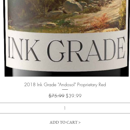
Quick View
2018 Ink Grade "Andosol" Proprietary Red
Regular Price
Sale Price
$75.99
$39.99
ADD TO CART >