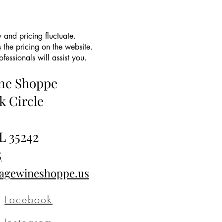
 and pricing fluctuate.
 the pricing on the website.
essionals will assist you.
ine Shoppe
k Circle
L 35242
5
tagewineshoppe.us
Facebook