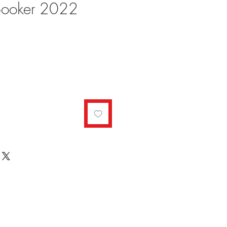
Booker 2022
ale
rice