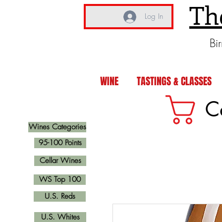
Th
Log In
Bi
WINE
TASTINGS & CLASSES
C
Wines Categories
95-100 Points
Cellar Wines
WS Top 100
U.S. Reds
U.S. Whites