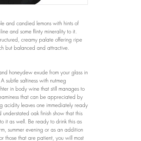
ple and candied lemons with hints of
ine and some flinty minerality to it.
tructured, creamy palate offering ripe
ich but balanced and attractive.
 and honeydew exude from your glass in
. A subtle saltiness with nutmeg
ghter in body wine that still manages to
reaminess that can be appreciated by
hing acidity leaves one immediately ready
d understated oak finish show that this
o it as well. Be ready to drink this as
m, summer evening or as an addition
or those that are patient, you will most