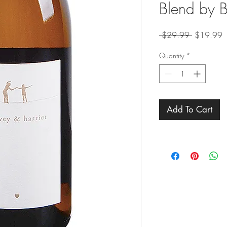
Blend by 
Regular
S
 $29.99 
$19.99
Price
P
Quantity
*
Add To Cart