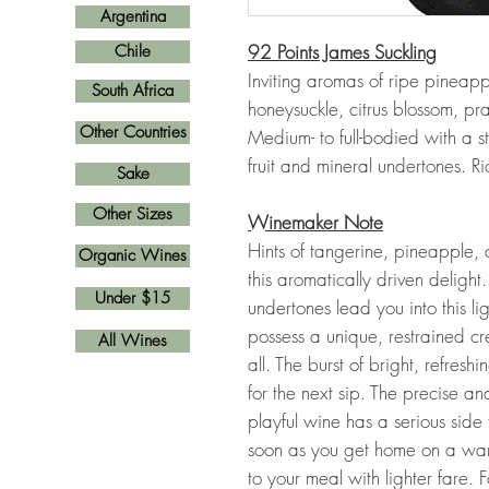
Argentina
92 Points James Suckling
Chile
Inviting aromas of ripe pineap
South Africa
honeysuckle, citrus blossom, pral
Other Countries
Medium- to full-bodied with a s
fruit and mineral undertones. R
Sake
Other Sizes
Winemaker Note
Hints of tangerine, pineapple,
Organic Wines
this aromatically driven delight
Under $15
undertones lead you into this li
possess a unique, restrained c
All Wines
all. The burst of bright, refres
for the next sip. The precise an
playful wine has a serious side t
soon as you get home on a war
to your meal with lighter fare. F