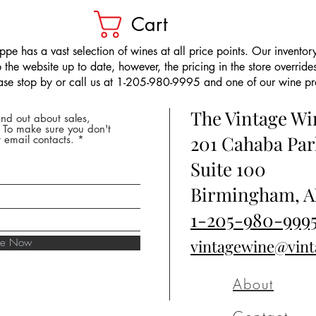
Cart
pe has a vast selection of wines at all price points. Our inventory
the website up to date, however, the pricing in the store overrides
ease stop by or call us at 1-205-980-9995 and one of our wine prof
The Vintage W
nd out about sales,
* To make sure you don't
201 Cahaba Par
 email contacts.
Suite 100
Birmingham, A
1-205-980-999
ibe Now
vintagewine@vin
About