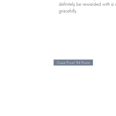
definitely be rewarded with a 
gracefully.
Great Price! 94 Points