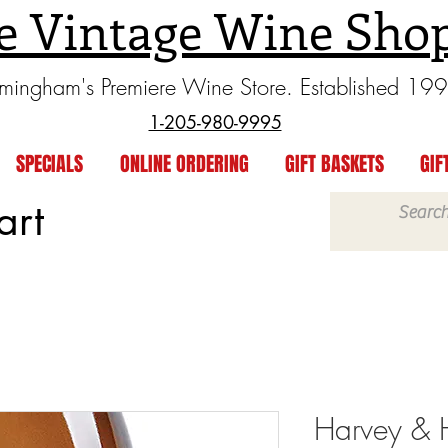
e Vintage Wine Sho
rmingham's Premiere Wine Store. Established 19
1-205-980-9995
SPECIALS
ONLINE ORDERING
GIFT BASKETS
GIF
art
Harvey & H