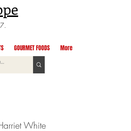
ppe
97.
TS
GOURMET FOODS
More
arriet White