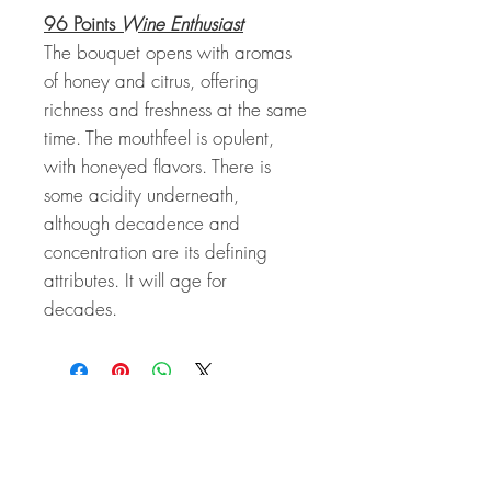
96 Points
Wine Enthusiast
The bouquet opens with aromas
of honey and citrus, offering
richness and freshness at the same
time. The mouthfeel is opulent,
with honeyed flavors. There is
some acidity underneath,
although decadence and
concentration are its defining
attributes. It will age for
decades.
Related Products