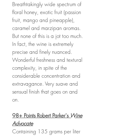
Breathtakingly wide spectrum of
floral honey, exotic fruit (passion
fruit, mango and pineapple),
caramel and marzipan aromas.
But none of this is a jot too much.
In fact, the wine is extremely
precise and finely nuanced.
Wonderful freshness and textural
complexity, in spite of the
considerable concentration and
extravagance. Very suave and
sensual finish that goes on and
on.
98+ Points Robert Parker's
Wine
Advocate
Containing 135 grams per liter