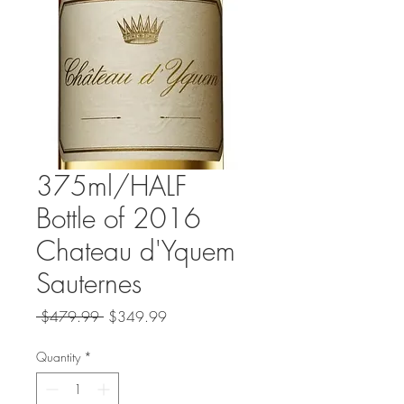
375ml/HALF
Bottle of 2016
Chateau d'Yquem
Sauternes
Regular
Sale
 $479.99 
$349.99
Price
Price
Quantity
*