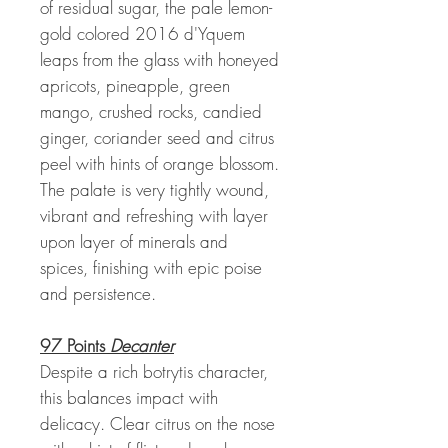
of residual sugar, the pale lemon-
gold colored 2016 d'Yquem
leaps from the glass with honeyed
apricots, pineapple, green
mango, crushed rocks, candied
ginger, coriander seed and citrus
peel with hints of orange blossom.
The palate is very tightly wound,
vibrant and refreshing with layer
upon layer of minerals and
spices, finishing with epic poise
and persistence.
97 Points
Decanter
Despite a rich botrytis character,
this balances impact with
delicacy. Clear citrus on the nose