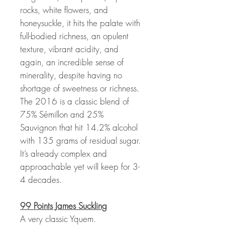
rocks, white flowers, and
honeysuckle, it hits the palate with
full-bodied richness, an opulent
texture, vibrant acidity, and
again, an incredible sense of
minerality, despite having no
shortage of sweetness or richness.
The 2016 is a classic blend of
75% Sémillon and 25%
Sauvignon that hit 14.2% alcohol
with 135 grams of residual sugar.
It’s already complex and
approachable yet will keep for 3-
4 decades.
99 Points James Suckling
A very classic Yquem.