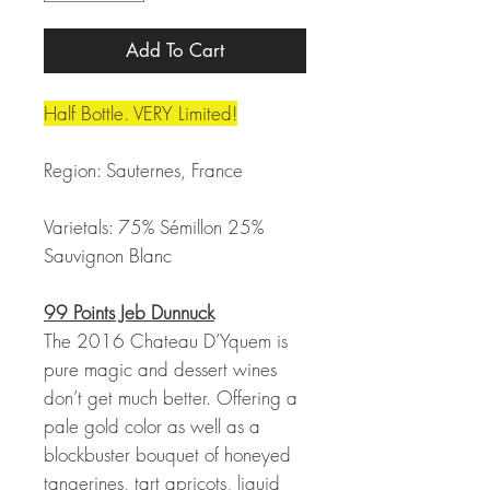
Add To Cart
Half Bottle. VERY Limited!
Region: Sauternes, France
Varietals: 75% Sémillon 25%
Sauvignon Blanc
99 Points Jeb Dunnuck
The 2016 Chateau D’Yquem is
pure magic and dessert wines
don’t get much better. Offering a
pale gold color as well as a
blockbuster bouquet of honeyed
tangerines, tart apricots, liquid