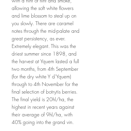
with a hint of flint and smoke,
allowing the soft white flowers
and lime blossom to steal up on
you slowly. There are caramel
notes through the mid-palate and
great persistency, as ever.
Extremely elegant. This was the
driest summer since 1898, and
the harvest at Yquem lasted a full
two months, from 4th September
(for the dry white Y d'Yquem)
through to 4th November for the
final selection of botrytis berries.
The final yield is 20hl/ha, the
highest in recent years against
their average of 9hl/ha, with
40% going into the grand vin.