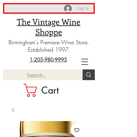
Log In
The Vintage Wine
Shoppe
Birmingham's Premiere Wine Store.
Established 1997.
1-205-980-9995
Cart