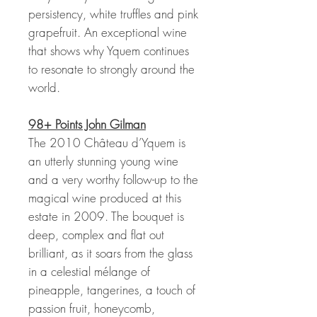
persistency, white truffles and pink
grapefruit. An exceptional wine
that shows why Yquem continues
to resonate to strongly around the
world.
98+ Points John Gilman
The 2010 Château d’Yquem is
an utterly stunning young wine
and a very worthy follow-up to the
magical wine produced at this
estate in 2009. The bouquet is
deep, complex and flat out
brilliant, as it soars from the glass
in a celestial mélange of
pineapple, tangerines, a touch of
passion fruit, honeycomb,