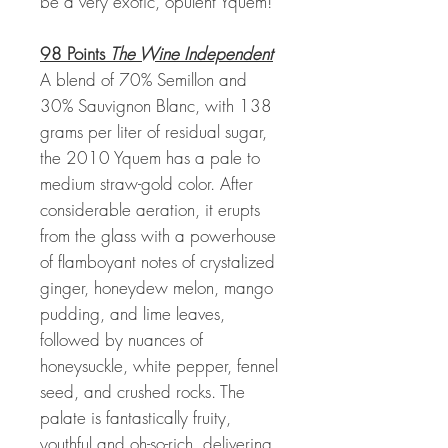
be a very exotic, opulent Yquem!
98 Points
The Wine Independent
A blend of 70% Semillon and
30% Sauvignon Blanc, with 138
grams per liter of residual sugar,
the 2010 Yquem has a pale to
medium straw-gold color. After
considerable aeration, it erupts
from the glass with a powerhouse
of flamboyant notes of crystalized
ginger, honeydew melon, mango
pudding, and lime leaves,
followed by nuances of
honeysuckle, white pepper, fennel
seed, and crushed rocks. The
palate is fantastically fruity,
youthful and oh-so-rich, delivering