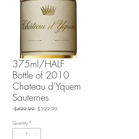
375ml/HALF
Bottle of 2010
Chateau d'Yquem
Sauternes
Regular
Sale
 $499.99 
$399.99
Price
Price
Quantity
*