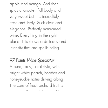
apple and mango. And then
spicy character. Full body and
very sweet but it is incredibly
fresh and lively. Such class and
elegance. Perfectly manicured
wine. Everything in the right
place. This shows a delicacy and
intensity that are spellbinding.
97 Points
Wine Spectator
A pure, racy, floral style, with
bright white peach, heather and
honeysuckle notes driving along.
The core of fresh orchard fruit is
unctuous, the finish long and lacy,
with marvelous cut and finesse.
This shows the balance and