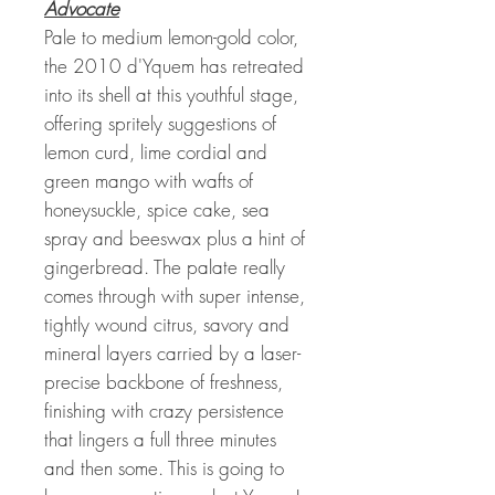
Advocate
Pale to medium lemon-gold color,
the 2010 d'Yquem has retreated
into its shell at this youthful stage,
offering spritely suggestions of
lemon curd, lime cordial and
green mango with wafts of
honeysuckle, spice cake, sea
spray and beeswax plus a hint of
gingerbread. The palate really
comes through with super intense,
tightly wound citrus, savory and
mineral layers carried by a laser-
precise backbone of freshness,
finishing with crazy persistence
that lingers a full three minutes
and then some. This is going to