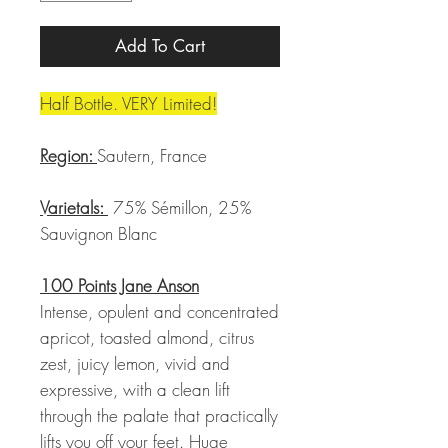
Add To Cart
Half Bottle. VERY Limited!
Region:
Sautern, France
Varietals:
75% Sémillon, 25%
Sauvignon Blanc
100 Points Jane Anson
Intense, opulent and concentrated
apricot, toasted almond, citrus
zest, juicy lemon, vivid and
expressive, with a clean lift
through the palate that practically
lifts you off your feet. Huge