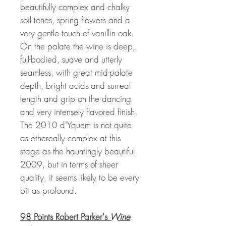
beautifully complex and chalky
soil tones, spring flowers and a
very gentle touch of vanillin oak.
On the palate the wine is deep,
full-bodied, suave and utterly
seamless, with great mid-palate
depth, bright acids and surreal
length and grip on the dancing
and very intensely flavored finish.
The 2010 d’Yquem is not quite
as ethereally complex at this
stage as the hauntingly beautiful
2009, but in terms of sheer
quality, it seems likely to be every
bit as profound.
98 Points Robert Parker's
Wine