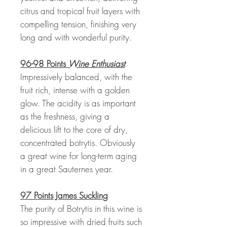
citrus and tropical fruit layers with
compelling tension, finishing very
long and with wonderful purity.
96-98 Points
Wine Enthusiast
Impressively balanced, with the
fruit rich, intense with a golden
glow. The acidity is as important
as the freshness, giving a
delicious lift to the core of dry,
concentrated botrytis. Obviously
a great wine for long-term aging
in a great Sauternes year.
97 Points James Suckling
The purity of Botrytis in this wine is
so impressive with dried fruits such