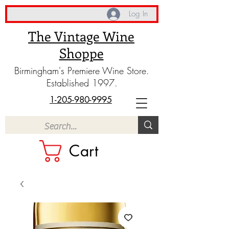
Log In
The Vintage Wine
Shoppe
Birmingham's Premiere Wine Store.
Established 1997.
1-205-980-9995
Cart