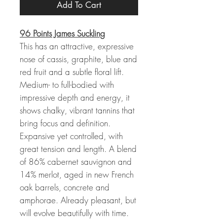
Add To Cart
96 Points James Suckling
This has an attractive, expressive
nose of cassis, graphite, blue and
red fruit and a subtle floral lift.
Medium- to full-bodied with
impressive depth and energy, it
shows chalky, vibrant tannins that
bring focus and definition.
Expansive yet controlled, with
great tension and length. A blend
of 86% cabernet sauvignon and
14% merlot, aged in new French
oak barrels, concrete and
amphorae. Already pleasant, but
will evolve beautifully with time.