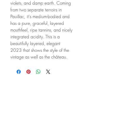
violets, and damp earth. Coming
from two separate terroirs in
Pauillac, it's medium-bodied and
has a pure, graceful, layered
mouthfeel, ripe tannins, and nicely
integrated acidity. This is a
beautifully layered, elegant
2023 that shows the style of the
vintage as well as the château.
Related Products