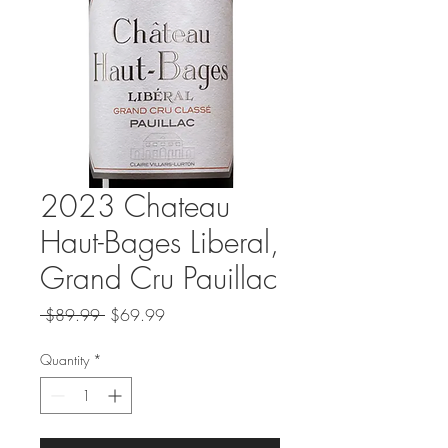
2023 Chateau
Haut-Bages Liberal,
Grand Cru Pauillac
Regular
Sale
 $89.99 
$69.99
Price
Price
Quantity
*