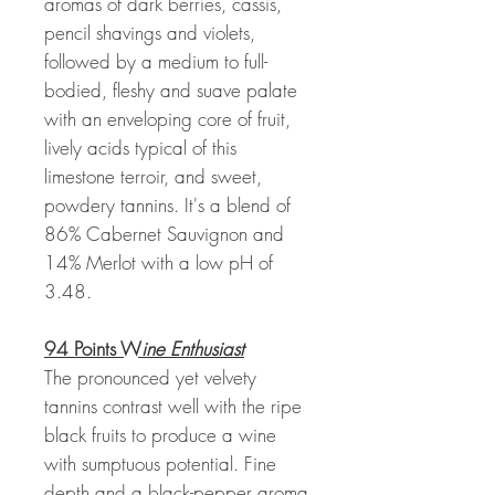
aromas of dark berries, cassis,
pencil shavings and violets,
followed by a medium to full-
bodied, fleshy and suave palate
with an enveloping core of fruit,
lively acids typical of this
limestone terroir, and sweet,
powdery tannins. It's a blend of
86% Cabernet Sauvignon and
14% Merlot with a low pH of
3.48.
94 Points W
ine Enthusiast
The pronounced yet velvety
tannins contrast well with the ripe
black fruits to produce a wine
with sumptuous potential. Fine
depth and a black-pepper aroma