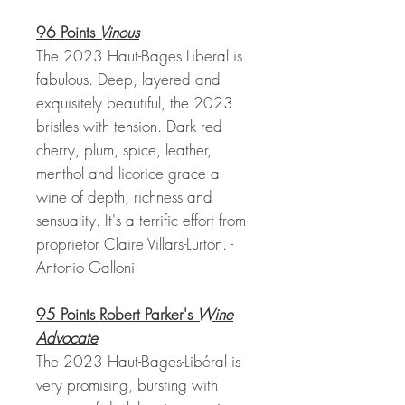
96 Points
Vinous
The 2023 Haut-Bages Liberal is
fabulous. Deep, layered and
exquisitely beautiful, the 2023
bristles with tension. Dark red
cherry, plum, spice, leather,
menthol and licorice grace a
wine of depth, richness and
sensuality. It's a terrific effort from
proprietor Claire Villars-Lurton. -
Antonio Galloni
95 Points Robert Parker's
Wine
Advocate
The 2023 Haut-Bages-Libéral is
very promising, bursting with