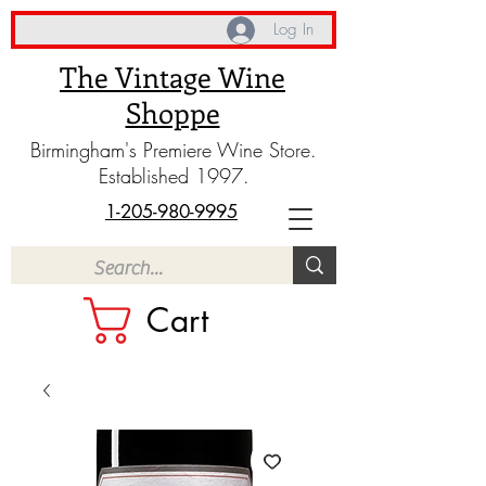
Log In
The Vintage Wine
Shoppe
Birmingham's Premiere Wine Store.
Established 1997.
1-205-980-9995
Cart