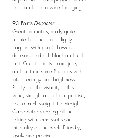
finish and start a wine for aging.
93 Points
Decanter
Great aromatics, really quite
scented on the nose. Highly
fragrant with purple flowers,
damsons and rich black and red
fruit. Great acidity, more juicy
and fun than some Pauillacs with
lots of energy and brightness.
Really feel the vivacity to this
wine, straight and clean, precise,
not so much weight, the straight
Cabernets are doing all the
talking with some wet stone
minerality on the back. Friendly,
lovely and precise.