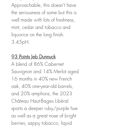
Approachable, this doesn’t have
the seriousness of some but this is
well made with lots of freshness,
mint, cedar and tobacco and
liquorice on the long finish.
3.45pH.
93 Points Jeb Dunnuck
A blend of 86% Cabernet
Sauvignon and 14% Merlot aged
16 months in 40% new French
oak, 40% one-year-old barrels,
and 20% amphora, the 2023
Château Haut-Bages Libéral
sports a deeper ruby/purple hue
as well as a great nose of bright
berries, sappy tobacco, liquid