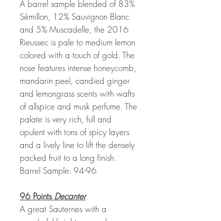
A barrel sample blended of 83%
Sémillon, 12% Sauvignon Blanc
and 5% Muscadelle, the 2016
Rieussec is pale to medium lemon
colored with a touch of gold. The
nose features intense honeycomb,
mandarin peel, candied ginger
and lemongrass scents with wafts
of allspice and musk perfume. The
palate is very rich, full and
opulent with tons of spicy layers
and a lively line to lift the densely
packed fruit to a long finish.
Barrel Sample: 94-96
96 Points
Decanter
A great Sauternes with a