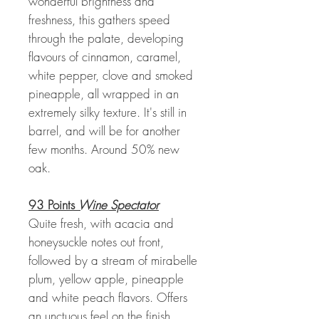
wonderful brightness and
freshness, this gathers speed
through the palate, developing
flavours of cinnamon, caramel,
white pepper, clove and smoked
pineapple, all wrapped in an
extremely silky texture. It's still in
barrel, and will be for another
few months. Around 50% new
oak.
93 Points
Wine Spectator
Quite fresh, with acacia and
honeysuckle notes out front,
followed by a stream of mirabelle
plum, yellow apple, pineapple
and white peach flavors. Offers
an unctuous feel on the finish