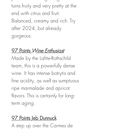
turns fruity and very pretty at the
end with citrus and fruit.
Balanced, creamy and rich. Try
after 2024, but already
gorgeous.
97 Points
Wine Enthusiast
Made by the Lafite-Rothschild
team, this is a powerfully dense
wine. It has intense botrytis and
fine acidity, as well as sumptuous
ripe marmalade and apricot
flavors. This is certainly for long-
term aging.
97 Points Jeb Dunnuck
A step up over the Carmes de