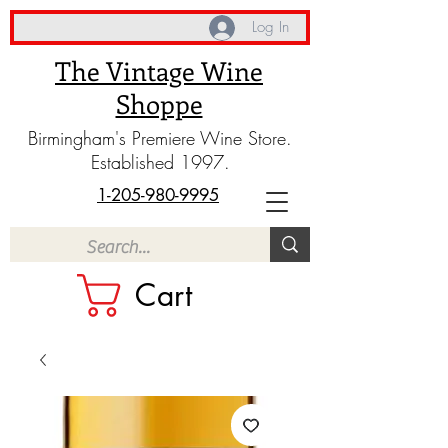
Log In
The Vintage Wine
Shoppe
Birmingham's Premiere Wine Store.
Established 1997.
1-205-980-9995
Cart