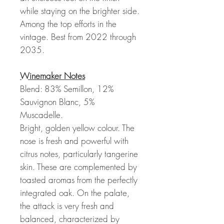
while staying on the brighter side.
Among the top efforts in the
vintage. Best from 2022 through
2035.
Winemaker Notes
Blend: 83% Semillon, 12%
Sauvignon Blanc, 5%
Muscadelle.
Bright, golden yellow colour. The
nose is fresh and powerful with
citrus notes, particularly tangerine
skin. These are complemented by
toasted aromas from the perfectly
integrated oak. On the palate,
the attack is very fresh and
balanced, characterized by