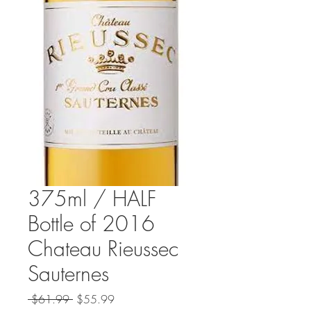
375ml / HALF
Bottle of 2016
Chateau Rieussec
Sauternes
Regular
Sale
 $61.99 
$55.99