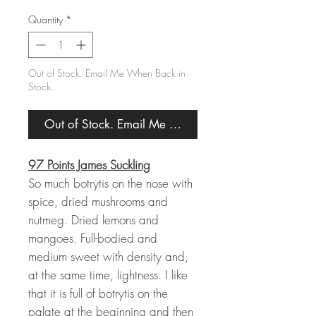
Price
Price
Quantity
*
Out of Stock. Email Me When Back in
Stock.
Out of Stock. Email Me When Back in Stock.
97 Points James Suckling
So much botrytis on the nose with
spice, dried mushrooms and
nutmeg. Dried lemons and
mangoes. Full-bodied and
medium sweet with density and,
at the same time, lightness. I like
that it is full of botrytis on the
palate at the beginning and then