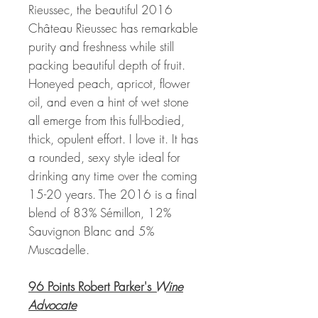
Rieussec, the beautiful 2016
Château Rieussec has remarkable
purity and freshness while still
packing beautiful depth of fruit.
Honeyed peach, apricot, flower
oil, and even a hint of wet stone
all emerge from this full-bodied,
thick, opulent effort. I love it. It has
a rounded, sexy style ideal for
drinking any time over the coming
15-20 years. The 2016 is a final
blend of 83% Sémillon, 12%
Sauvignon Blanc and 5%
Muscadelle.
96 Points Robert Parker's
Wine
Advocate