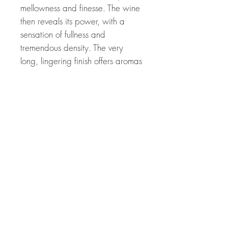
mellowness and finesse. The wine
then reveals its power, with a
sensation of fullness and
tremendous density. The very
long, lingering finish offers aromas
of dried apricots, caramel and
bitter orange.
Related Products
Great Price! 94 Points