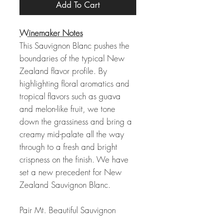
Add To Cart
Winemaker Notes
This Sauvignon Blanc pushes the
boundaries of the typical New
Zealand flavor profile. By
highlighting floral aromatics and
tropical flavors such as guava
and melon-like fruit, we tone
down the grassiness and bring a
creamy mid-palate all the way
through to a fresh and bright
crispness on the finish. We have
set a new precedent for New
Zealand Sauvignon Blanc.
Pair Mt. Beautiful Sauvignon