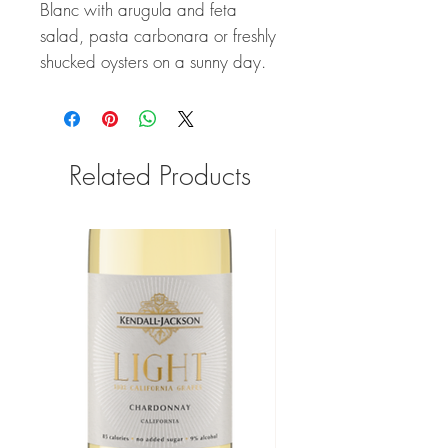
Blanc with arugula and feta
salad, pasta carbonara or freshly
shucked oysters on a sunny day.
Related Products