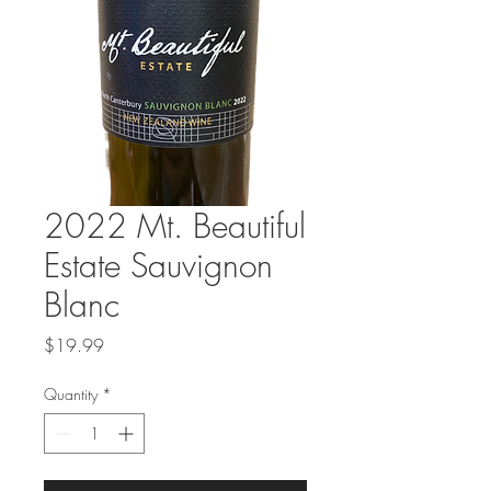
2022 Mt. Beautiful
Estate Sauvignon
Blanc
Price
$19.99
Quantity
*