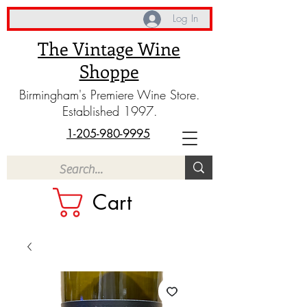
Log In
The Vintage Wine
Shoppe
Birmingham's Premiere Wine Store.
Established 1997.
1-205-980-9995
Cart