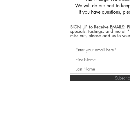
We will do our best to keep 
If you have questions, pl
SIGN UP to Receive EMAILS: Fi
specials, tastings, and more! 
miss out, please add us to your
Subscr