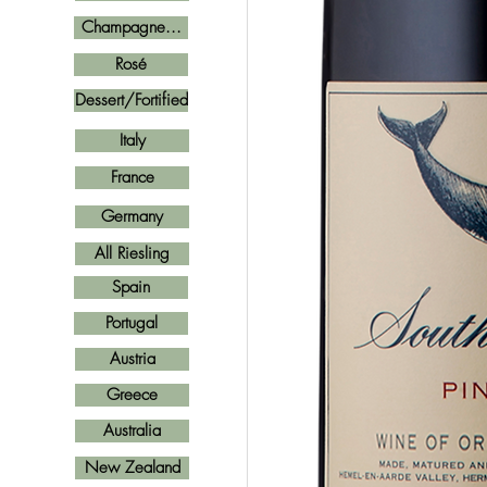
Champagne...
Rosé
Dessert/Fortified
Italy
France
Germany
All Riesling
Spain
Portugal
Austria
Greece
Australia
New Zealand