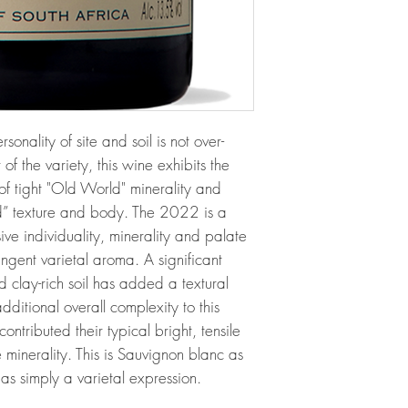
nality of site and soil is not over-
of the variety, this wine exhibits the
of tight "Old World" minerality and
d” texture and body. The 2022 is a
ive individuality, minerality and palate
ngent varietal aroma. A significant
d clay-rich soil has added a textural
ditional overall complexity to this
ontributed their typical bright, tensile
minerality. This is Sauvignon blanc as
as simply a varietal expression.