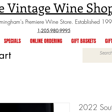
e Vintage Wine Sho
rmingham's Premiere Wine Store. Established 19
1-205-980-9995
SPECIALS
ONLINE ORDERING
GIFT BASKETS
GIF
art
2022 South