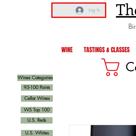
Th
Log In
Bi
WINE
TASTINGS & CLASSES
C
Wines Categories
95-100 Points
Cellar Wines
WS Top 100
U.S. Reds
U.S. Whites