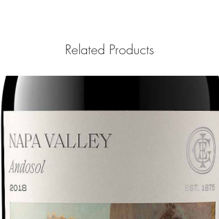
Related Products