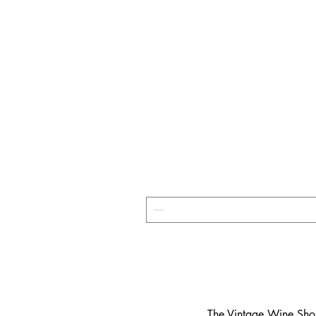
​The Vintage Wine Shop