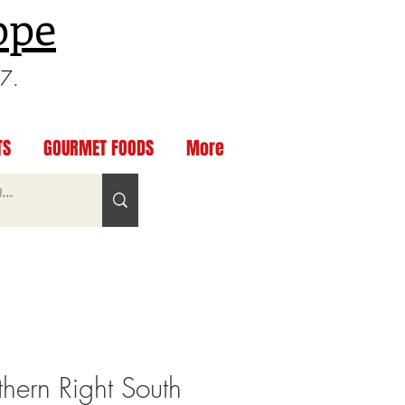
ppe
97.
TS
GOURMET FOODS
More
ern Right South