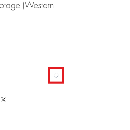
notage (Western
ale
rice