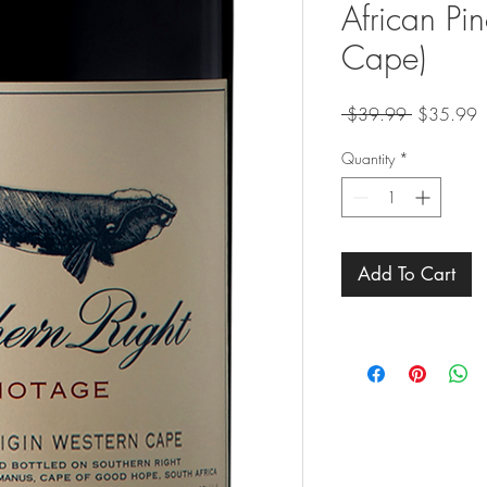
African Pi
Cape)
Regular
S
 $39.99 
$35.99
Price
P
Quantity
*
Add To Cart