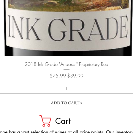
Quick View
2018 Ink Grade "Andosol" Proprietary Red
Regular Price
Sale Price
$75.99
$39.99
ADD TO CART >
Cart
pe has a vast selection of wines at all price points. Our inventory