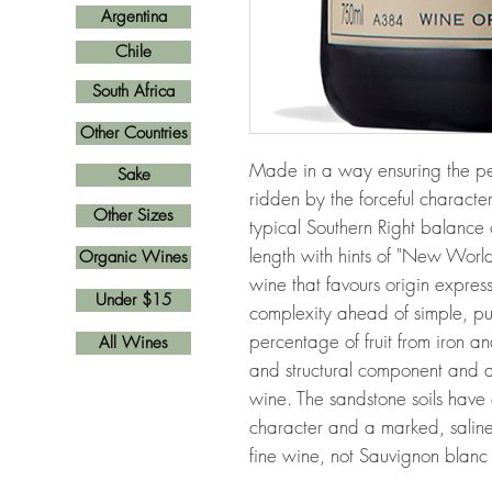
Argentina
Chile
South Africa
Other Countries
Made in a way ensuring the perso
Sake
ridden by the forceful character 
Other Sizes
typical Southern Right balance 
length with hints of "New Worl
Organic Wines
wine that favours origin express
Under $15
complexity ahead of simple, pu
percentage of fruit from iron an
All Wines
and structural component and ad
wine. The sandstone soils have c
character and a marked, saline 
fine wine, not Sauvignon blanc 