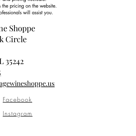
 the pricing on the website.
essionals will assist you.
ine Shoppe
k Circle
L 35242
5
tagewineshoppe.us
Facebook
Instagram