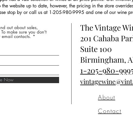
the website up to date, however, the pricing in the store overrides
ease stop by or call us at 1-205-980-9995 and one of our wine prof
The Vintage W
nd out about sales,
* To make sure you don't
201 Cahaba Par
 email contacts.
Suite 100
Birmingham, A
1-205-980-999
ibe Now
vintagewine@vin
About
Contact