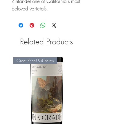
Zinfandel one of California's most
beloved varietals.
Related Products
Great Price! 94 Points