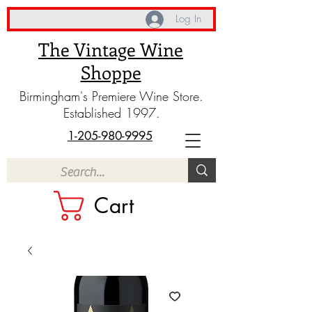
Log In
The Vintage Wine
Shoppe
Birmingham's Premiere Wine Store.
Established 1997.
1-205-980-9995
Cart