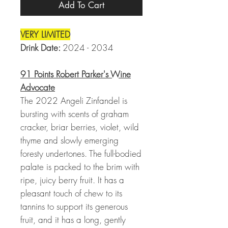
Add To Cart
VERY LIMITED
Drink Date:
2024 - 2034
91 Points Robert Parker's Wine
Advocate
The 2022 Angeli Zinfandel is
bursting with scents of graham
cracker, briar berries, violet, wild
thyme and slowly emerging
foresty undertones. The full-bodied
palate is packed to the brim with
ripe, juicy berry fruit. It has a
pleasant touch of chew to its
tannins to support its generous
fruit, and it has a long, gently