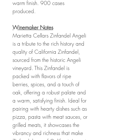
warm finish. 900 cases
produced.
Winemaker Notes
Marietta Cellars Zinfandel Angeli
is a tribute to the rich history and
quality of California Zinfandel,
sourced from the historic Angeli
vineyard. This Zinfandel is
packed with flavors of ripe
berries, spices, and a touch of
oak, offering a robust palate and
a warm, satisfying finish. Ideal for
pairing with hearty dishes such as
pizza, pasta with meat sauces, or
grilled meats, it showcases the
vibrancy and richness that make