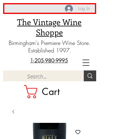
Log In
The Vintage Wine
Shoppe
Birmingham's Premiere Wine Store.
Established 1997.
1-205-980-9995
Cart