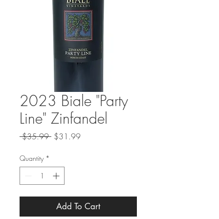
2023 Biale "Party
Line" Zinfandel
Regular
Sale
 $35.99 
$31.99
Price
Price
Quantity
*
Add To Cart