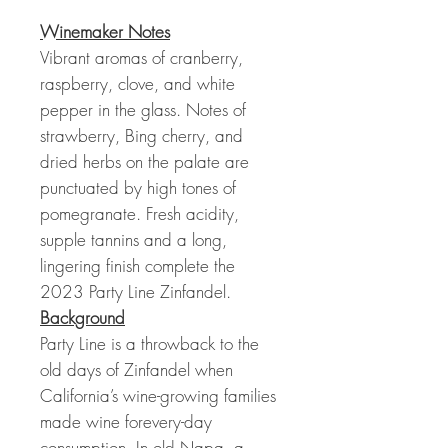
Winemaker Notes
Vibrant aromas of cranberry,
raspberry, clove, and white
pepper in the glass. Notes of
strawberry, Bing cherry, and
dried herbs on the palate are
punctuated by high tones of
pomegranate. Fresh acidity,
supple tannins and a long,
lingering finish complete the
2023 Party Line Zinfandel.
Background
Party Line is a throwback to the
old days of Zinfandel when
California’s wine-growing families
made wine forevery-day
consumption. In old Napa, a