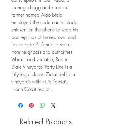
teenaged egg and produce
farmer named Aldo Biale
employed the code name ‘black
chicken’ on the phone to keep his
bootleg jugs of homegrown and
homemade Zinfandel a secret
from neighbors and authorities.
Vibrant and versatile, Robert
Biale Vineyards’ Party Line is a
fully legal classic Zinfandel from
vineyards within California’s
North Coast region.
Related Products