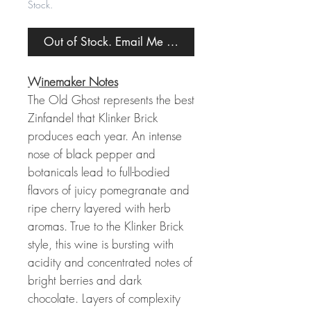
Stock.
Out of Stock. Email Me When Back in Stock.
Winemaker Notes
The Old Ghost represents the best
Zinfandel that Klinker Brick
produces each year. An intense
nose of black pepper and
botanicals lead to full-bodied
flavors of juicy pomegranate and
ripe cherry layered with herb
aromas. True to the Klinker Brick
style, this wine is bursting with
acidity and concentrated notes of
bright berries and dark
chocolate. Layers of complexity