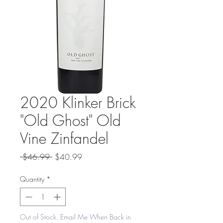
2020 Klinker Brick
"Old Ghost" Old
Vine Zinfandel
Regular
Sale
 $46.99 
$40.99
Price
Price
Quantity
*
Out of Stock. Email Me When Back in