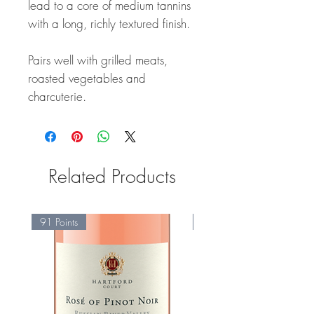
lead to a core of medium tannins
with a long, richly textured finish.
Pairs well with grilled meats,
roasted vegetables and
charcuterie.
Related Products
91 Points
95 Points