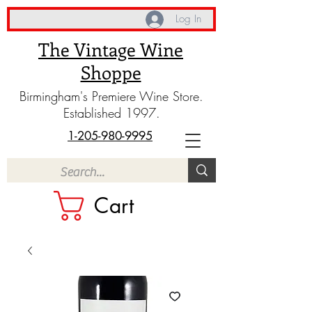
Log In
The Vintage Wine
Shoppe
Birmingham's Premiere Wine Store.
Established 1997.
1-205-980-9995
Cart