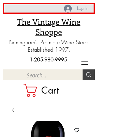
Log In
The Vintage Wine
Shoppe
Birmingham's Premiere Wine Store.
Established 1997.
1-205-980-9995
Cart