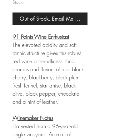
Stock.
Out of Stock. Email Me When Back in Stock.
91 Points Wine Enthusiast
The elevated acidity and soft
tannic structure gives this robust
red wine a friendliness. Find
aromas and flavors of ripe black
cherry, blackberry, black plum,
fresh fennel, star anise, black
olive, black pepper, chocolate
and a hint of leather.
Winemaker Notes
Harvested from a 96-year-old
single vineyard. Aromas of