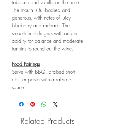
tobacco and vanilla on the nose.
The mouth is full-bodied and
generous, with notes of juicy
blueberry and rhubarb. The
smooth finish lingers with ample
acidity for balance and moderate
tannins to round out the wine.
Food Pairings
Serve with BBQ, braised short
ribs, or pasta with arrabiata
sauce.
Related Products