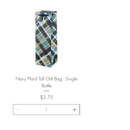
Navy Plaid Tall Gift Bag - Single
Retro "Thanks" Gift Bag -
Bottle
Price
$2.75
ADD TO CART >