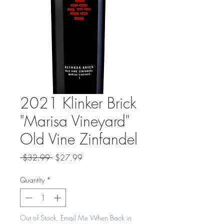
2021 Klinker Brick
"Marisa Vineyard"
Old Vine Zinfandel
Regular
Sale
 $32.99 
$27.99
Price
Price
Quantity
*
Out of Stock. Email Me When Back in