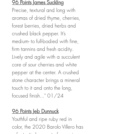
96 Points James Suckling
Precise, textural and long with
aromas of dried thyme, cherries,
forest berries, dried herbs and
crushed black pepper. It’s
medium- to full-bodied with fine,
firm tannins and fresh acidity.
Lively and agile with a succulent
core of sour cherries and white
pepper at the center. A crushed
stone character brings a mineral
touch to it and onto the long,
focused finish..." 01/24
96 Points Jeb Dunnuck
Youthful and ripe ruby red in
color, the 2020 Barolo Villero has