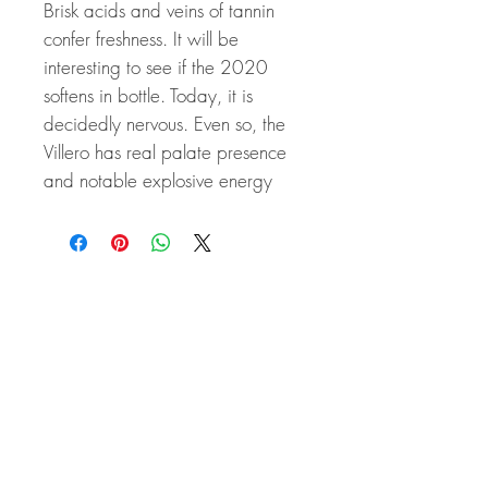
Brisk acids and veins of tannin
confer freshness. It will be
interesting to see if the 2020
softens in bottle. Today, it is
decidedly nervous. Even so, the
Villero has real palate presence
and notable explosive energy
Related Products