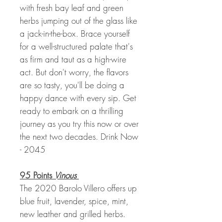
with fresh bay leaf and green
herbs jumping out of the glass like
a jack-in-the-box. Brace yourself
for a well-structured palate that's
as firm and taut as a high-wire
act. But don't worry, the flavors
are so tasty, you'll be doing a
happy dance with every sip. Get
ready to embark on a thrilling
journey as you try this now or over
the next two decades. Drink Now
- 2045
95 Points
Vinous
The 2020 Barolo Villero offers up
blue fruit, lavender, spice, mint,
new leather and grilled herbs.