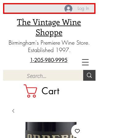
Log In
The Vintage Wine
Shoppe
Birmingham's Premiere Wine Store.
Established 1997.
1-205-980-9995
Cart