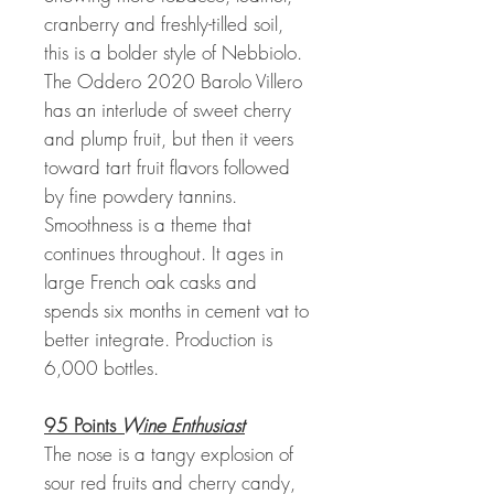
cranberry and freshly-tilled soil,
this is a bolder style of Nebbiolo.
The Oddero 2020 Barolo Villero
has an interlude of sweet cherry
and plump fruit, but then it veers
toward tart fruit flavors followed
by fine powdery tannins.
Smoothness is a theme that
continues throughout. It ages in
large French oak casks and
spends six months in cement vat to
better integrate. Production is
6,000 bottles.
95 Points
Wine Enthusiast
The nose is a tangy explosion of
sour red fruits and cherry candy,