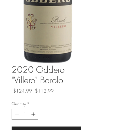
2020 Oddero
"Villero" Barolo
Regular
Sale
 $124.99 
$112.99
Price
Price
Quantity
*