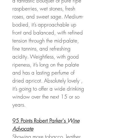
a fantastic bouquet of pure ripe
raspberries, wet stones, fresh
roses, and sweet sage. Medium-
bodied, it’s approachable up
front and balanced, with refined
tension through the mid-palate,
fine tannins, and refreshing
acidity. Weightless, with good
ripeness, it’s long on the palate
and has a lasting perfume of
dried apricot. Absolutely lovely ,
it’s going to offer a wide drinking
window over the next 15 or so
years.
95 Points Robert Parker's
Wine
Advocate
Showing more tobacco, leather,