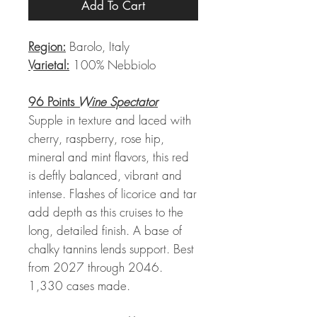
Add To Cart
Region:
Barolo, Italy
Varietal:
100% Nebbiolo
96 Points
Wine Spectator
Supple in texture and laced with
cherry, raspberry, rose hip,
mineral and mint flavors, this red
is deftly balanced, vibrant and
intense. Flashes of licorice and tar
add depth as this cruises to the
long, detailed finish. A base of
chalky tannins lends support. Best
from 2027 through 2046.
1,330 cases made.