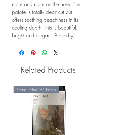
more and more on the nose. The
palate is totally clean-cut but
offers soothing peachiness in its
cooling depth. This is beautiful,
bright and elegant (Bone-dry).
Related Products
Great Price! 94 Points