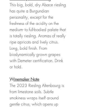
This big, bold, dry Alsace riesling
has quite a Burgundian
personality, except for the
freshness of the acidity on the
medium- to full-bodied palate that
is totally riesling. Aromas of really
ripe apricots and lively citrus.
Long, bold finish. From
biodynamically grown grapes
with Demeter certification. Drink
or hold.
Winemaker Note
The 2023 Riesling Altenbourg is
from limestone soils. Subtle
smokiness wraps itself around
gentle citrus, which opens up