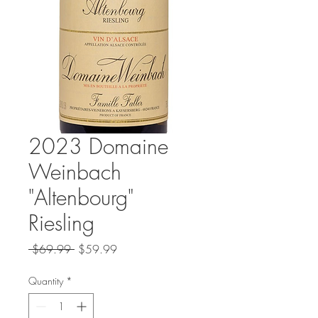
2023 Domaine
Weinbach
"Altenbourg"
Riesling
Regular
Sale
 $69.99 
$59.99
Price
Price
Quantity
*