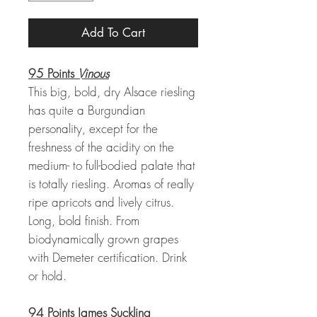
Add To Cart
95 Points
Vinous
This big, bold, dry Alsace riesling
has quite a Burgundian
personality, except for the
freshness of the acidity on the
medium- to full-bodied palate that
is totally riesling. Aromas of really
ripe apricots and lively citrus.
Long, bold finish. From
biodynamically grown grapes
with Demeter certification. Drink
or hold.
94 Points James Suckling