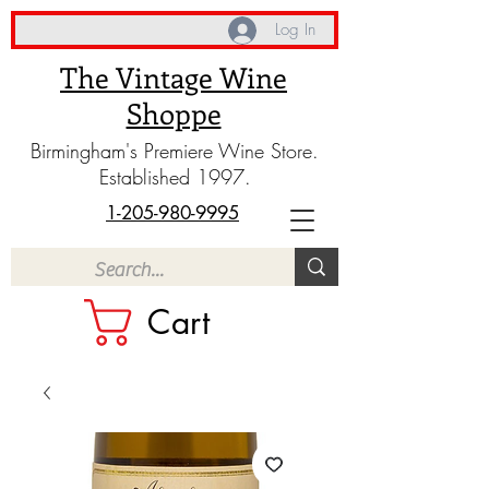
Log In
The Vintage Wine
Shoppe
Birmingham's Premiere Wine Store.
Established 1997.
1-205-980-9995
Cart