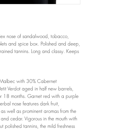
lex nose of sandalwood, tobacco,
iolets and spice box. Polished and deep,
-grained tannins. Long and classy. Keeps
 Malbec with 30% Cabernet
it Verdot aged in half new barrels,
or 18 months. Garnet red with a purple
herbal nose features dark fruit,
y as well as prominent aromas from the
and cedar. Vigorous in the mouth with
 polished tannins, the mild freshness