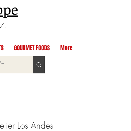
ppe
97.
TS
GOURMET FOODS
More
lier Los Andes