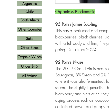
Argentina
Organic & Biodynamic
Chile
South Africa
95 Points James Suckling
Other Countries
This has a perfumed and comp
blackberries, black cherries, v
Sake
with a full body and firm, fine
Other Sizes
going. Drink from 2024.
Organic Wines
92 Points
Vinous
Under $15
The 2019 Grand Vin is mostly
Sauvignon, 8% Syrah and 2% Pet
All Wines
where it was also fermented, f
sheen. The slightly liqueur-like, 
blackberry and hints of chutne
aging process such as tobacco 
contained power and grippy but