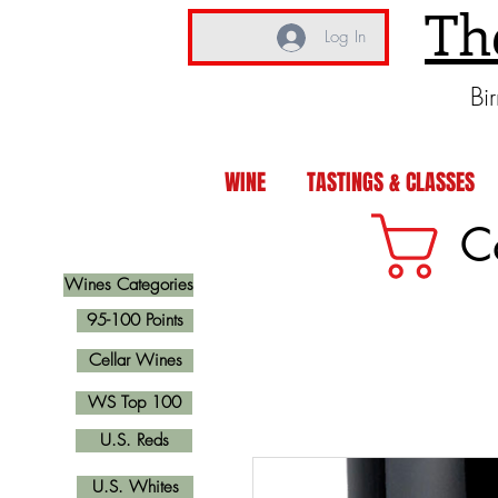
Th
Log In
Bi
WINE
TASTINGS & CLASSES
C
Wines Categories
95-100 Points
Cellar Wines
WS Top 100
U.S. Reds
U.S. Whites