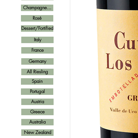
Champagne...
Rosé
Dessert/Fortified
Italy
France
Germany
All Riesling
Spain
Portugal
Austria
Greece
Australia
New Zealand