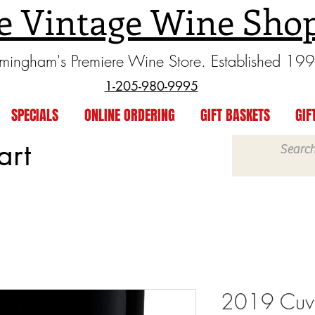
e Vintage Wine Sho
rmingham's Premiere Wine Store. Established 19
1-205-980-9995
SPECIALS
ONLINE ORDERING
GIFT BASKETS
GIF
art
2019 Cuve