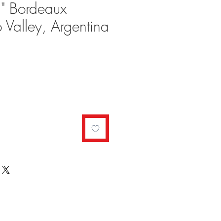
n" Bordeaux
 Valley, Argentina
ale
rice