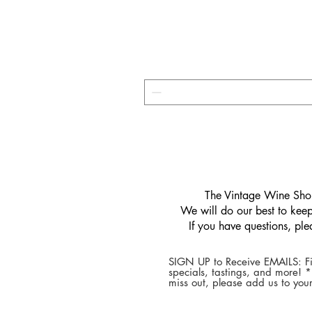
​The Vintage Wine Shop
We will do our best to keep 
If you have questions, pl
SIGN UP to Receive EMAILS: Fi
specials, tastings, and more! 
miss out, please add us to your