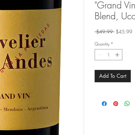
"Grand Vi
Blend, Uco
Regular
S
 $49.99 
$45.99
Price
P
Quantity
*
Add To Cart