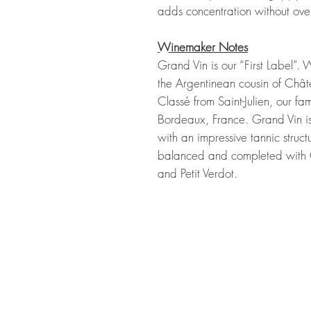
adds concentration without over
Winemaker Notes
Grand Vin is our “First Label”.
the Argentinean cousin of Chât
Classé from Saint-Julien, our fa
Bordeaux, France. Grand Vin is
with an impressive tannic struc
balanced and completed with 
and Petit Verdot.