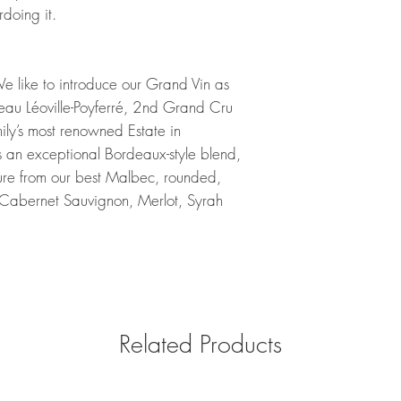
doing it.
 We like to introduce our Grand Vin as
eau Léoville-Poyferré, 2nd Grand Cru
mily’s most renowned Estate in
 an exceptional Bordeaux-style blend,
ture from our best Malbec, rounded,
Cabernet Sauvignon, Merlot, Syrah
Related Products