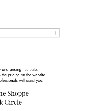
 and pricing fluctuate.
 the pricing on the website.
essionals will assist you.
ine Shoppe
k Circle