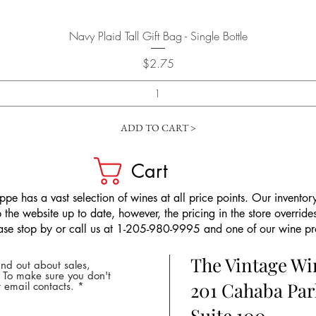
Quick View
Navy Plaid Tall Gift Bag - Single Bottle
Price
$2.75
ADD TO CART >
Cart
pe has a vast selection of wines at all price points. Our inventory
the website up to date, however, the pricing in the store overrides
ease stop by or call us at 1-205-980-9995 and one of our wine prof
The Vintage W
nd out about sales,
* To make sure you don't
201 Cahaba Par
 email contacts.
Suite 100