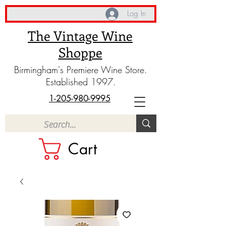
Log In
The Vintage Wine
Shoppe
Birmingham's Premiere Wine Store.
Established 1997.
1-205-980-9995
Cart