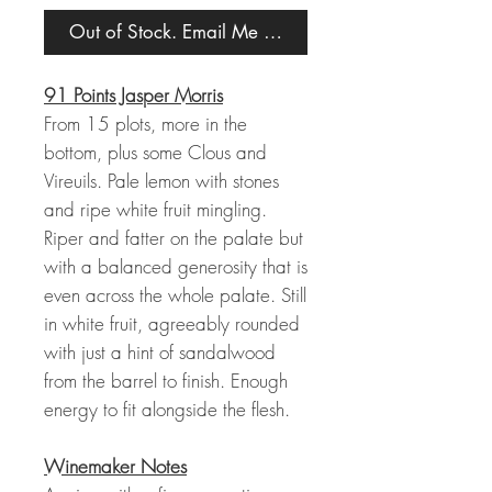
Out of Stock. Email Me When Back in Stock.
91 Points Jasper Morris
From 15 plots, more in the
bottom, plus some Clous and
Vireuils. Pale lemon with stones
and ripe white fruit mingling.
Riper and fatter on the palate but
with a balanced generosity that is
even across the whole palate. Still
in white fruit, agreeably rounded
with just a hint of sandalwood
from the barrel to finish. Enough
energy to fit alongside the flesh.
Winemaker Notes