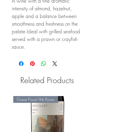
A wine with a fine aromatic
intensity of almond, hazelnut,
apple and a balance between
smoothness and freshness on the
palate.Ideal with grilled seafood
served with a prawn or crayfish
sauce.
Related Products
Great Price! 94 Points