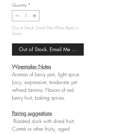
Quantity
*
Out of Stock. Email Me When Back in
Stock.
Out of Stock. Email Me When Back in Stock.
Winemaker Notes
Aromas of berry jam, light spice.
Juicy, expressive; moderate yet
refined tannins. Flavors of red
berry fruit, baking spices.
Pairing suggestions
Roasted duck with dried fruit;
Comté or other fruity, aged