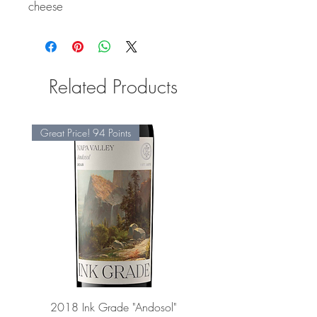
cheese
Related Products
Great Price! 94 Points
2018 Ink Grade "Andosol"
"Shiver" Wine Cooling 