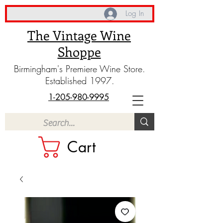
Log In
The Vintage Wine
Shoppe
Birmingham's Premiere Wine Store.
Established 1997.
1-205-980-9995
Cart