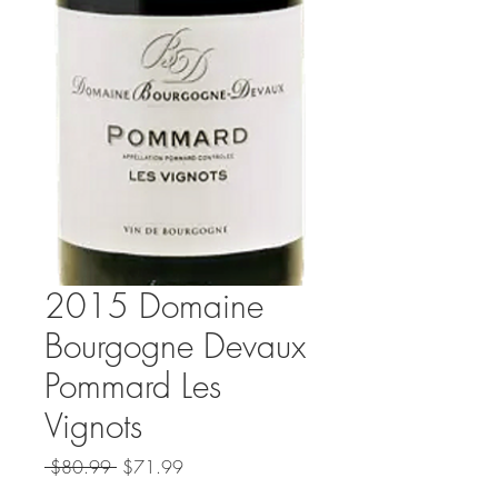
2015 Domaine
Bourgogne Devaux
Pommard Les
Vignots
Regular
Sale
 $80.99 
$71.99
Price
Price