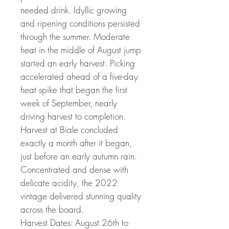
needed drink. Idyllic growing
and ripening conditions persisted
through the summer. Moderate
heat in the middle of August jump
started an early harvest. Picking
accelerated ahead of a five-day
heat spike that began the first
week of September, nearly
driving harvest to completion.
Harvest at Biale concluded
exactly a month after it began,
just before an early autumn rain.
Concentrated and dense with
delicate acidity, the 2022
vintage delivered stunning quality
across the board.
Harvest Dates: August 26th to