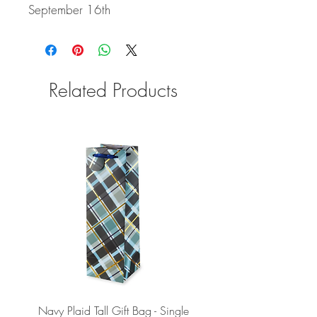
September 16th
Related Products
Navy Plaid Tall Gift Bag - Single
Retro "Thanks" Gift Bag -