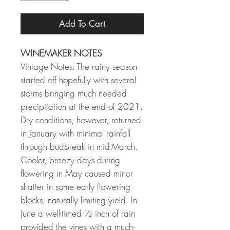
Add To Cart
WINEMAKER NOTES
Vintage Notes: The rainy season
started off hopefully with several
storms bringing much needed
precipitation at the end of 2021.
Dry conditions, however, returned
in January with minimal rainfall
through budbreak in mid-March.
Cooler, breezy days during
flowering in May caused minor
shatter in some early flowering
blocks, naturally limiting yield. In
June a well-timed ½ inch of rain
provided the vines with a much-