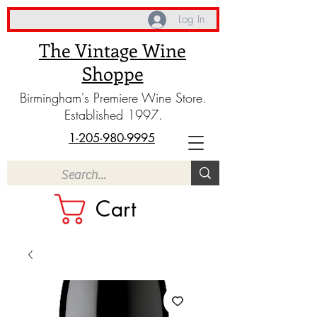
Log In
The Vintage Wine
Shoppe
Birmingham's Premiere Wine Store.
Established 1997.
1-205-980-9995
Cart