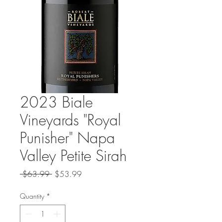
2023 Biale
Vineyards "Royal
Punisher" Napa
Valley Petite Sirah
Regular
Sale
 $63.99 
$53.99
Price
Price
Quantity
*