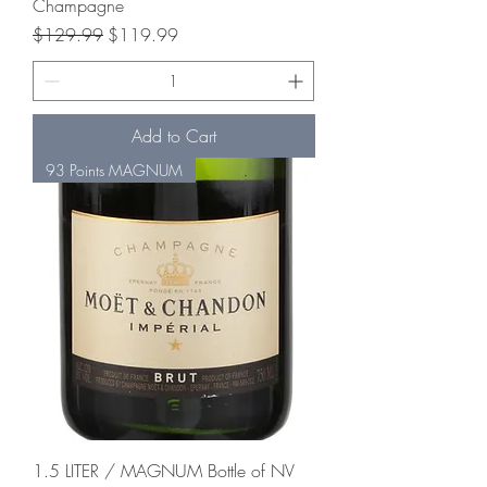
Champagne
Regular Price
Sale Price
$129.99
$119.99
Add to Cart
93 Points MAGNUM
1.5 LITER / MAGNUM Bottle of NV