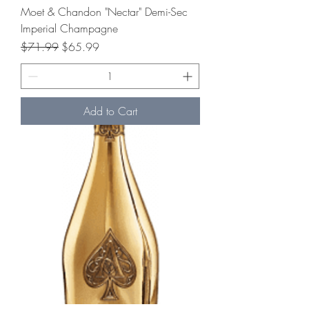
Moet & Chandon "Nectar" Demi-Sec
Imperial Champagne
Regular Price
Sale Price
$71.99
$65.99
Add to Cart