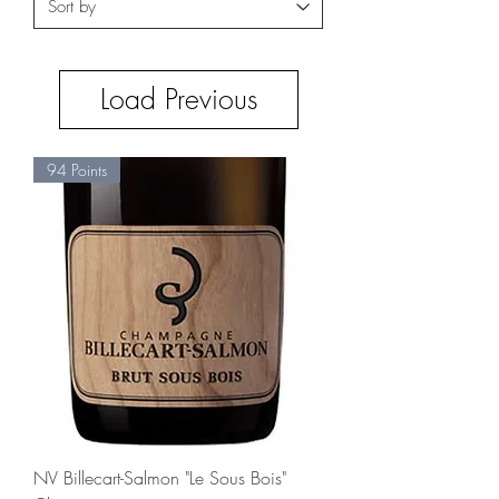
Load Previous
94 Points
NV Billecart-Salmon "Le Sous Bois"