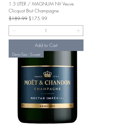
1.5 LITER / MAGNUM NV Veuve
Clicquot Brut Champagne
Regular Price
Sale Price
$189.99
$175.99
Add to Cart
Demi-Sec: Sweet