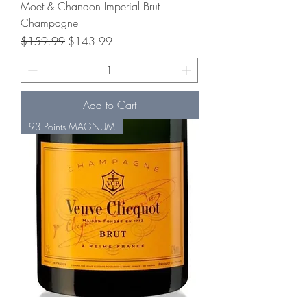
Moet & Chandon Imperial Brut
Champagne
Regular Price
Sale Price
$159.99
$143.99
Add to Cart
93 Points MAGNUM