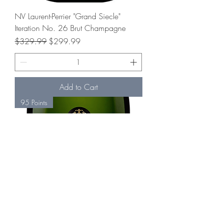
NV Laurent-Perrier "Grand Siecle"
Iteration No. 26 Brut Champagne
Regular Price
Sale Price
$329.99
$299.99
Add to Cart
95 Points