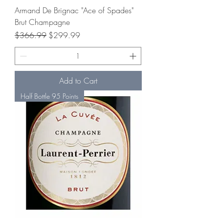
Armand De Brignac "Ace of Spades"
Brut Champagne
Regular Price
Sale Price
$366.99
$299.99
Add to Cart
Half Bottle 95 Points