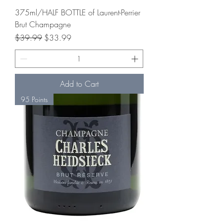
375ml/HALF BOTTLE of Laurent-Perrier
Brut Champagne
Regular Price
Sale Price
$39.99
$33.99
Add to Cart
95 Points