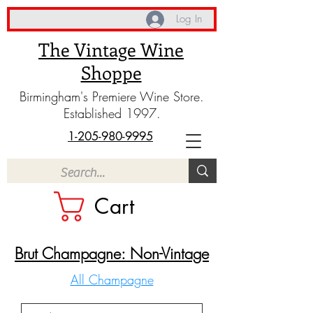
Log In
The Vintage Wine
Shoppe
Birmingham's Premiere Wine Store.
Established 1997.
1-205-980-9995
Cart
Brut Champagne: Non-Vintage
All Champagne