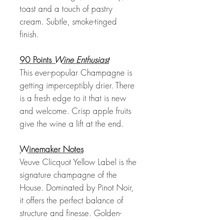
toast and a touch of pastry
cream. Subtle, smoke-tinged
finish.
90 Points
Wine Enthusiast
This ever-popular Champagne is
getting imperceptibly drier. There
is a fresh edge to it that is new
and welcome. Crisp apple fruits
give the wine a lift at the end.
Winemaker Notes
Veuve Clicquot Yellow Label is the
signature champagne of the
House. Dominated by Pinot Noir,
it offers the perfect balance of
structure and finesse. Golden-