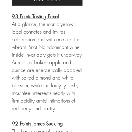
93 Points Tasting Panel
At a glance, the iconic yellow
label connotes and invites
celebration and with one sip, the
vibrant Pinot Noir-dominant wine
inside invariably gets it underway
Aromas of baked apple and
quince are energetically dappled
with salted almond and white
blossom, while the fairly ty fleshy
mouthfeel intersects neatly with
firm acidity amid intimations of
red berry and pastry
92 Points James Suckling
This has aromas of grapefruit,