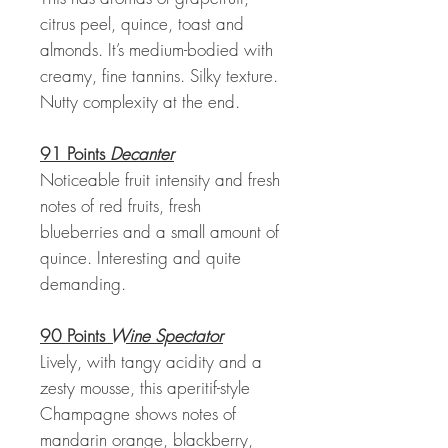
citrus peel, quince, toast and
almonds. It’s medium-bodied with
creamy, fine tannins. Silky texture.
Nutty complexity at the end.
91 Points
Decanter
Noticeable fruit intensity and fresh
notes of red fruits, fresh
blueberries and a small amount of
quince. Interesting and quite
demanding.
90 Points
Wine Spectator
Lively, with tangy acidity and a
zesty mousse, this aperitif-style
Champagne shows notes of
mandarin orange, blackberry,