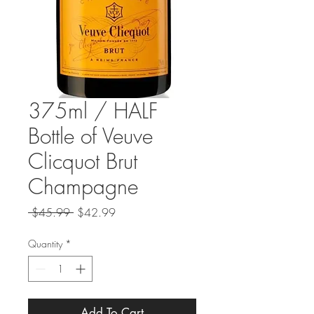
375ml / HALF
Bottle of Veuve
Clicquot Brut
Champagne
Regular
Sale
 $45.99 
$42.99
Price
Price
Quantity
*
Add To Cart