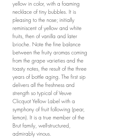
yellow in color, with a foaming
necklace of tiny bubbles. It is
pleasing to the nose; initially
reminiscent of yellow and white
fruits, then of vanilla and later
brioche. Note the fine balance
between the fruity aromas coming
from the grape varieties and the
toasty notes, the result of the three
years of bottle aging. The first sip
delivers all the freshness and
strength so typical of Veuve
Clicquot Yellow Label with a
symphony of fruit following (pear,
lemon). It is a true member of the
Brut family, well-structured,
admirably vinous.