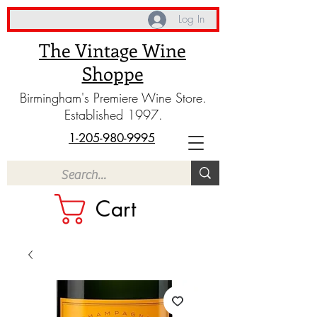
Log In
The Vintage Wine
Shoppe
Birmingham's Premiere Wine Store.
Established 1997.
1-205-980-9995
Cart