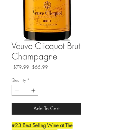
Veuve Clicquot Brut
Champagne
Regular
Sale
 $79.99 
$65.99
Price
Price
Quantity
*
Add To Cart
#23 Best Selling Wine at The