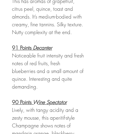
This has aromas of grapefruit,
citrus peel, quince, toast and
almonds. It’s medium-bodied with
creamy, fine tannins. Silky texture.
Nutty complexity at the end.
91 Points
Decanter
Noticeable fruit intensity and fresh
notes of red fruits, fresh
blueberries and a small amount of
quince. Interesting and quite
demanding.
90 Points
Wine Spectator
Lively, with tangy acidity and a
zesty mousse, this aperitif-style
Champagne shows notes of
mandarin orange, blackberry,