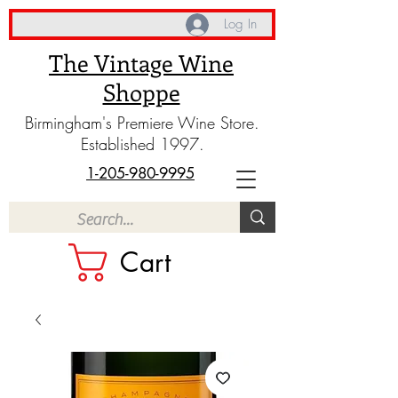
Log In
The Vintage Wine
Shoppe
Birmingham's Premiere Wine Store.
Established 1997.
1-205-980-9995
Cart