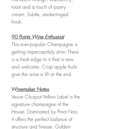
toast and a touch of pastry
cream. Subtle, smoke-tinged
finish.
90 Points
Wine Enthusiast
This ever-popular Champagne is
getting imperceptibly drier. There
is a fresh edge to it that is new
and welcome. Crisp apple fruits
give the wine a lift at the end.
Winemaker Notes
Veuve Clicquot Yellow Label is the
signature champagne of the
House. Dominated by Pinot Noir,
it offers the perfect balance of
structure and finesse. Golden-