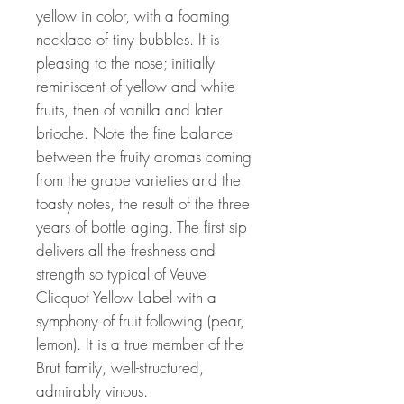
yellow in color, with a foaming
necklace of tiny bubbles. It is
pleasing to the nose; initially
reminiscent of yellow and white
fruits, then of vanilla and later
brioche. Note the fine balance
between the fruity aromas coming
from the grape varieties and the
toasty notes, the result of the three
years of bottle aging. The first sip
delivers all the freshness and
strength so typical of Veuve
Clicquot Yellow Label with a
symphony of fruit following (pear,
lemon). It is a true member of the
Brut family, well-structured,
admirably vinous.