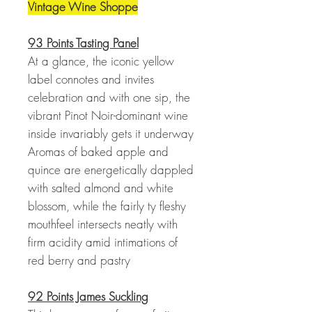
Vintage Wine Shoppe
93 Points Tasting Panel
At a glance, the iconic yellow
label connotes and invites
celebration and with one sip, the
vibrant Pinot Noir-dominant wine
inside invariably gets it underway
Aromas of baked apple and
quince are energetically dappled
with salted almond and white
blossom, while the fairly ty fleshy
mouthfeel intersects neatly with
firm acidity amid intimations of
red berry and pastry
92 Points James Suckling