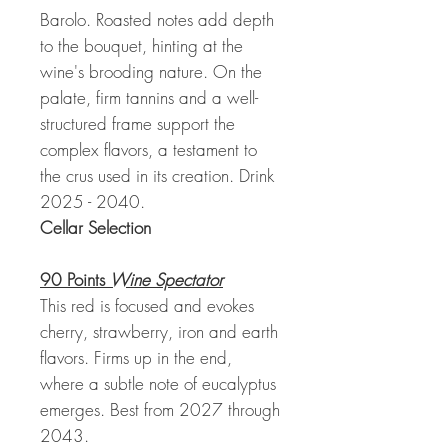
Barolo. Roasted notes add depth
to the bouquet, hinting at the
wine's brooding nature. On the
palate, firm tannins and a well-
structured frame support the
complex flavors, a testament to
the crus used in its creation. Drink
2025 - 2040.
Cellar Selection
90 Points
Wine Spectator
This red is focused and evokes
cherry, strawberry, iron and earth
flavors. Firms up in the end,
where a subtle note of eucalyptus
emerges. Best from 2027 through
2043.