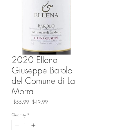
2020 Ellena
Giuseppe Barolo
del Comune di La
Morra
Regular
Sale
 $55.99 
$49.99
Price
Price
Quantity
*