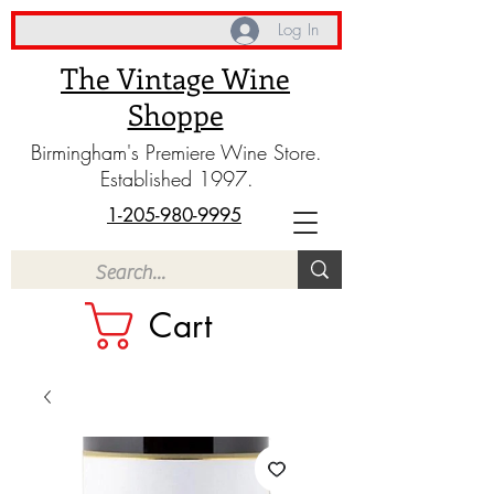
Log In
The Vintage Wine
Shoppe
Birmingham's Premiere Wine Store.
Established 1997.
1-205-980-9995
Cart