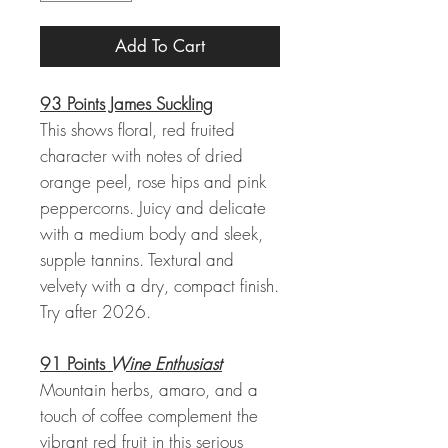
Add To Cart
93 Points James Suckling
This shows floral, red fruited
character with notes of dried
orange peel, rose hips and pink
peppercorns. Juicy and delicate
with a medium body and sleek,
supple tannins. Textural and
velvety with a dry, compact finish.
Try after 2026.
91 Points
Wine Enthusiast
Mountain herbs, amaro, and a
touch of coffee complement the
vibrant red fruit in this serious