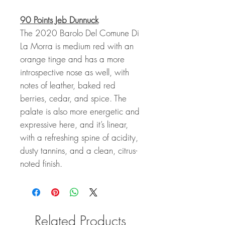
90 Points Jeb Dunnuck
The 2020 Barolo Del Comune Di
La Morra is medium red with an
orange tinge and has a more
introspective nose as well, with
notes of leather, baked red
berries, cedar, and spice. The
palate is also more energetic and
expressive here, and it’s linear,
with a refreshing spine of acidity,
dusty tannins, and a clean, citrus-
noted finish.
Related Products