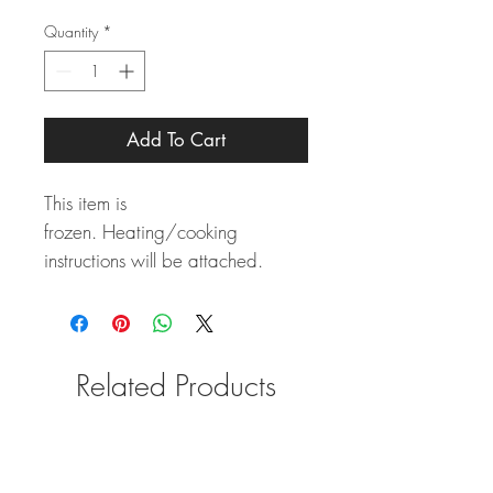
Quantity
*
Add To Cart
This item is
frozen. Heating/cooking
instructions will be attached.
Related Products