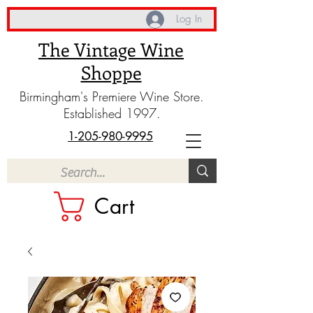
Log In
The Vintage Wine
Shoppe
Birmingham's Premiere Wine Store.
Established 1997.
1-205-980-9995
Cart