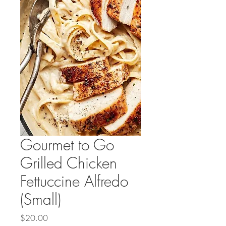
Gourmet to Go
Grilled Chicken
Fettuccine Alfredo
(Small)
Price
$20.00