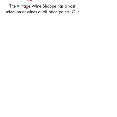
​The Vintage Wine Shoppe has a vast
selection of wines at all price points. Our
inventory and pricing fluctuate.
We will do our best to keep the website up
to date, however, the pricing in the store
overrides the pricing on the website.
If you have questions, please stop by or call
us at
1-205-980-9995
and one of our wine
professionals will assist you.
SIGN UP to Receive EMAILS: Find
out about sales, specials, tastings,
and more! * To make sure you don't
miss out, please add us to your email
contacts.