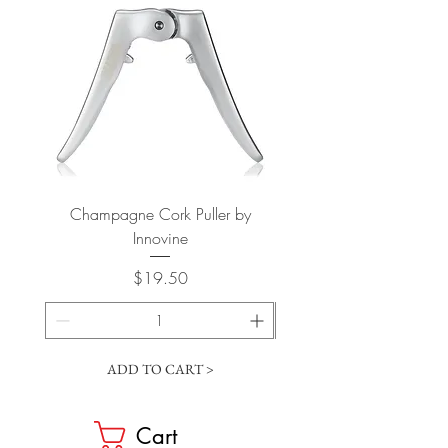
Champagne Cork Puller by
Vertical Lever Corkscr
Innovine
Price
$19.50
ADD TO CART >
Cart