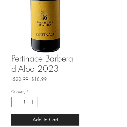
Pertinace Barbera
d'Alba 2023
Regular
Sale
 $22.99 
$18.99
Price
Price
Quantity
*
Add To Cart