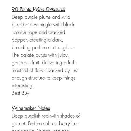
90 Points
Wine Enthusiast
Deep purple plums and wild
blackberries mingle with black
licorice rope and cracked
pepper, creating a dark,
brooding perfume in the glass.
The palate bursts with juicy,
generous fruit, delivering a lush
mouthful of flavor backed by just
enough structure to keep things
interesting.
Best Buy
Winemaker Notes
Deep purplish red with shades of
garnet. Perfume of red berry fruit
and vanilla. Warm, soft and