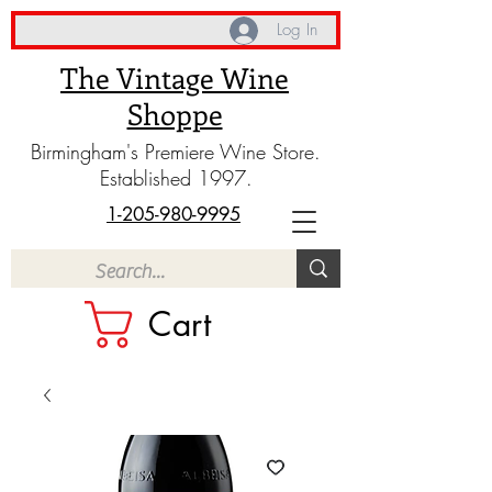
Log In
The Vintage Wine
Shoppe
Birmingham's Premiere Wine Store.
Established 1997.
1-205-980-9995
Cart