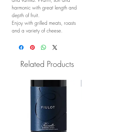
harmonic with great length and
depth of fruit.
Enjoy with grilled meats, roasts
and a variety of cheese.
Related Products
92 Points