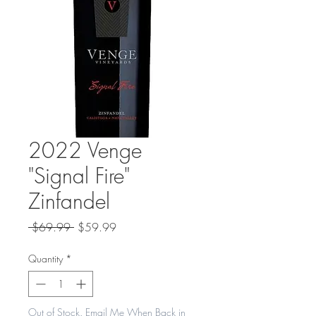
2022 Venge
"Signal Fire"
Zinfandel
Regular
Sale
 $69.99 
$59.99
Price
Price
Quantity
*
Out of Stock. Email Me When Back in