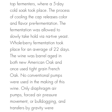
top fermenters, where a 5-day
cold soak took place. The process
of cooling the cap releases color
and flavor pre-fermentation. The
fermentation was allowed to
slowly take hold via na-tive yeast.
Whole-berry fermentation took
place for an average of 22 days.
The wine was barrel aged in
both new American Oak and
once used tight grain French
Oak. No conventional pumps
were used in the making of this
wine. Only diaphragm air
pumps, forced air pressure
movement, or bulldogging, and
transfers by gravity were