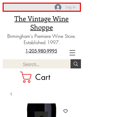
Log In
The Vintage Wine
Shoppe
Birmingham's Premiere Wine Store.
Established 1997.
1-205-980-9995
Cart