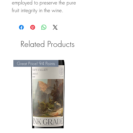
employed to preserve the pure
fruit integrity in the wine.
Related Products
Great Price! 94 Points