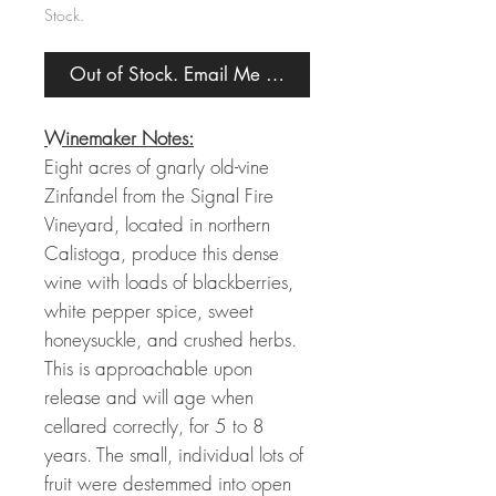
Stock.
Out of Stock. Email Me When Back in Stock.
Winemaker Notes:
Eight acres of gnarly old-vine
Zinfandel from the Signal Fire
Vineyard, located in northern
Calistoga, produce this dense
wine with loads of blackberries,
white pepper spice, sweet
honeysuckle, and crushed herbs.
This is approachable upon
release and will age when
cellared correctly, for 5 to 8
years. The small, individual lots of
fruit were destemmed into open