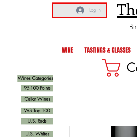
Th
Log In
Bi
WINE
TASTINGS & CLASSES
C
Wines Categories
95-100 Points
Cellar Wines
WS Top 100
U.S. Reds
U.S. Whites