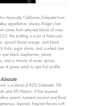
this classically California Zinfandel from
alley appellation, always Ridge's last
el comes from selected blocks of vines
, this bottling is a bit of American
nse, spiced blood orange, and black
k fruits, sugar plums, and crushed ripe
th ripe black raspberries, plump
s, and a mixture of exotic spices,
se of grace amid its ripe fruit profile.
 Advocate
ch is a blend of 82% Zinfandel, 9%
irah and 4% Mataro. It has layered
yellow peach, toasted coconut and floral
enerous, layered, fragrant flavors with