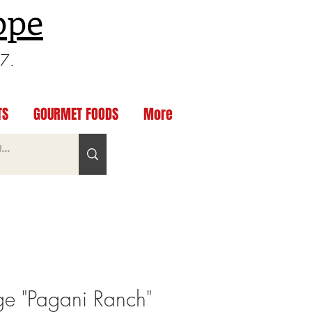
ppe
97.
TS
GOURMET FOODS
More
e "Pagani Ranch"