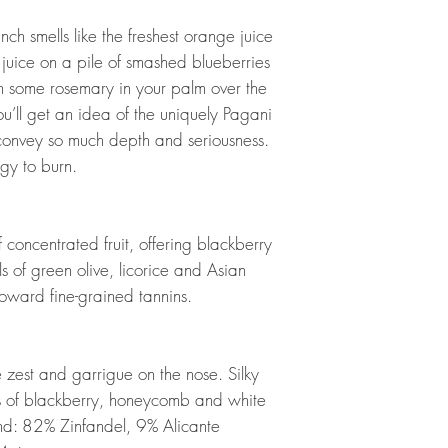
h smells like the freshest orange juice
uice on a pile of smashed blueberries
sh some rosemary in your palm over the
u’ll get an idea of the uniquely Pagani
 convey so much depth and seriousness.
gy to burn.
concentrated fruit, offering blackberry
s of green olive, licorice and Asian
toward fine-grained tannins.
zest and garrigue on the nose. Silky
ors of blackberry, honeycomb and white
end: 82% Zinfandel, 9% Alicante