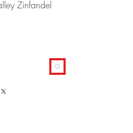
ley Zinfandel
ale
rice