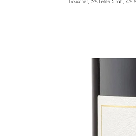
Bouschet, 5% Petite Sirah, 4%