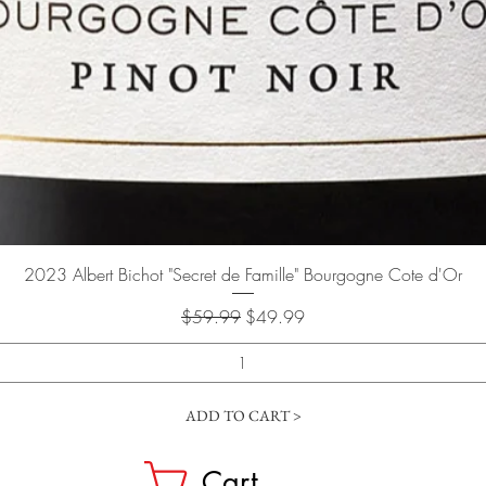
Quick View
2023 Albert Bichot "Secret de Famille" Bourgogne Cote d'Or
Regular Price
Sale Price
$59.99
$49.99
ADD TO CART >
Cart