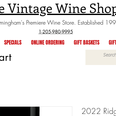
e Vintage Wine Sho
rmingham's Premiere Wine Store. Established 19
1-205-980-9995
SPECIALS
ONLINE ORDERING
GIFT BASKETS
GIF
art
2022 Ridg