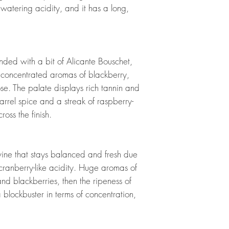
hwatering acidity, and it has a long,
ended with a bit of Alicante Bouschet,
 concentrated aromas of blackberry,
se. The palate displays rich tannin and
barrel spice and a streak of raspberry-
ross the finish.
wine that stays balanced and fresh due
ranberry-like acidity. Huge aromas of
and blackberries, then the ripeness of
a blockbuster in terms of concentration,