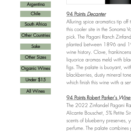
Argentina
94 Points
Decanter
Chile
Alluring spice aromatics tip off 
South Africa
this cooler site in the Sonoma V
Other Countries
pick. The Pagani Ranch Zinfand
planted between 1896 and 1922
Sake
wine history. Clove, frankince
Other Sizes
liquorice aromas meld with blac
figs. The palate is buoyant, wi
Organic Wines
blackberries, dusty mineral tone
Under $15
which finish this wine with a sen
All Wines
94 Points Robert Parker's
Wine
The 2022 Zinfandel Pagani Ran
Alicante Bouschet, 5% Petite S
scents of blueberry preserves, 
perfume. The palate combines g