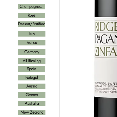
Champagne...
Rosé
Dessert/Fortified
Italy
France
Germany
All Riesling
Spain
Portugal
Austria
Greece
Australia
New Zealand