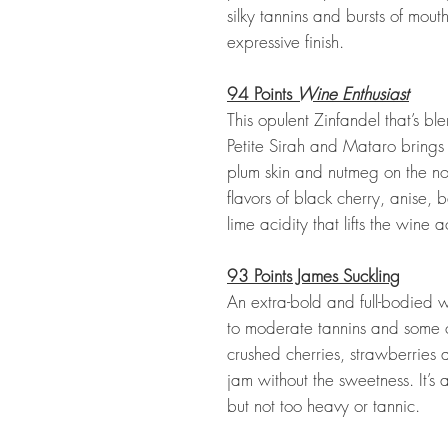
silky tannins and bursts of mout
expressive finish.
94 Points
Wine Enthusiast
This opulent Zinfandel that’s bl
Petite Sirah and Mataro brings
plum skin and nutmeg on the no
flavors of black cherry, anise, 
lime acidity that lifts the wine ac
93 Points James Suckling
An extra-bold and full-bodied 
to moderate tannins and some c
crushed cherries, strawberries 
jam without the sweetness. It’s 
but not too heavy or tannic.