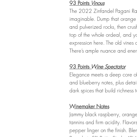
93 Points
Vinous
The 2022 Zinfandel Pagani Ranc
imaginable. Dump that orange j
and pulverized rocks, then cru
top of the whole ordeal, and yo
expression here. The old vines
There’s ample nuance and ener
93 Points
Wine Spectator
Elegance meets a deep core of 
and blueberry notes, plus detail
dark spices that build richness 
Winemaker Notes
Jammy black raspberry, orange 
tannins and firm acidity. Flav
pepper linger on the finish. Bl