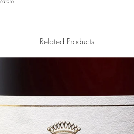
 Mataro
Related Products