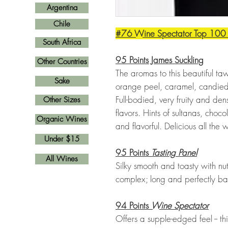
Argentina
Chile
#76 Wine Spectator Top 100
South Africa
95 Points James Suckling
Other Countries
The aromas to this beautiful ta
Sake
orange peel, caramel, candied f
Full-bodied, very fruity and d
Other Sizes
flavors. Hints of sultanas, cho
Organic Wines
and flavorful. Delicious all the 
Under $15
95 Points
Tasting Panel
All Wines
Silky smooth and toasty with nu
complex; long and perfectly ba
94 Points
Wine Spectator
Offers a supple-edged feel -- thi