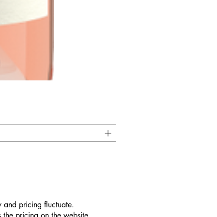
 and pricing fluctuate.
 the pricing on the website.