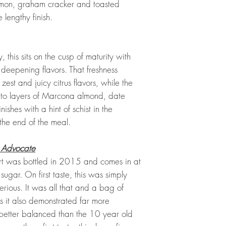
amon, graham cracker and toasted
 lengthy finish.
this sits on the cusp of maturity with
s deepening flavors. That freshness
zest and juicy citrus flavors, while the
into layers of Marcona almond, date
ishes with a hint of schist in the
 the end of the meal.
 Advocate
t was bottled in 2015 and comes in at
sugar. On first taste, this was simply
erious. It was all that and a bag of
s it also demonstrated far more
better balanced than the 10 year old