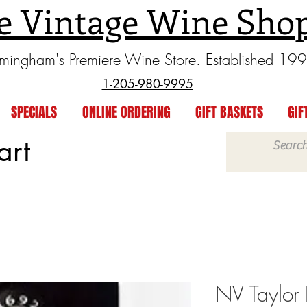
e Vintage Wine Sho
rmingham's Premiere Wine Store. Established 19
1-205-980-9995
SPECIALS
ONLINE ORDERING
GIFT BASKETS
GIF
art
NV Taylor 