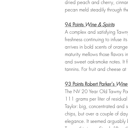
dried peach and cherry, cinn
pecan meld steadily through the
94 Points
Wine & Spirits
A complex and satisfying Tawny, 
freshness continuing to infuse it
arrives in bold scents of orange 
maturity mellows those flavors 
and sweet oak-smoke notes. It fin
tannins. For fruit and cheese at
93 Points Robert Parker's
Wine
The NV 20 Year Old Tawny Por
111 grams per liter of residual 
Taylor: big, concentrated and s
chips, but over a couple of day
elegance. It seemed arguably 