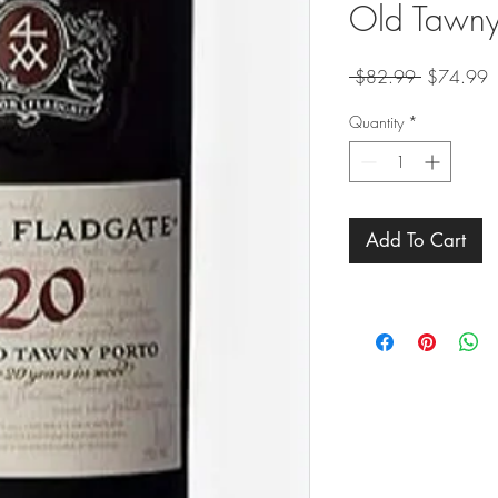
Old Tawny
Regular
S
 $82.99 
$74.99
Price
P
Quantity
*
Add To Cart