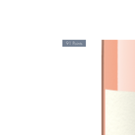
91 Points