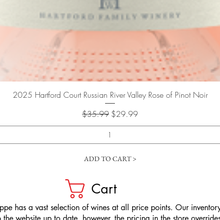
Quick View
2025 Hartford Court Russian River Valley Rose of Pinot Noir
Regular Price
Sale Price
$35.99
$29.99
ADD TO CART >
Cart
pe has a vast selection of wines at all price points. Our inventory
the website up to date, however, the pricing in the store overrides