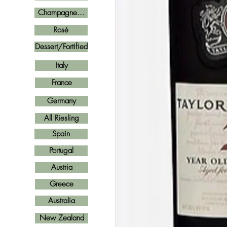
Champagne...
Rosé
Dessert/Fortified
Italy
France
Germany
All Riesling
Spain
Portugal
Austria
Greece
Australia
New Zealand