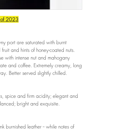
 of 2023
wny port are saturated with burnt
ruit and hints of honey-coated nuts.
ense with intense nut and mahogany
colate and coffee. Extremely creamy, long
way. Better served slightly chilled.
ts, spice and firm acidity; elegant and
lanced; bright and exquisite.
nk burnished leather -- while notes of