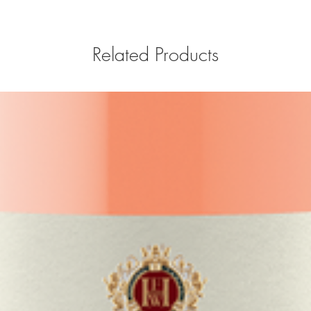
Related Products