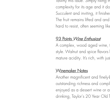
Tawny this issue. Simply filling t
complexity for its age and it doe
Succulent and inviting, it finis
The fruit remains lifted and and i
hard to resist, often seeming li
93 Points
Wine Enthusiast
A complex, wood aged wine, th
style. Walnut and spice flavors 
mature acidity. It’s rich, with j
Winemaker Notes
Another magnificent and finely
outstanding richness and complexi
enjoyed as a dessert wine or at
drinking, Taylor's 20 Year Old