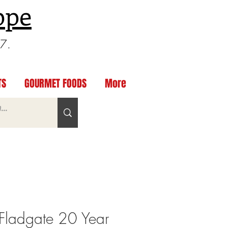
ppe
97.
TS
GOURMET FOODS
More
Fladgate 20 Year