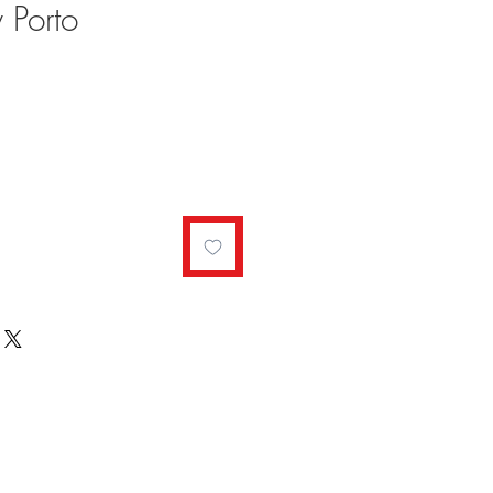
 Porto
ale
rice