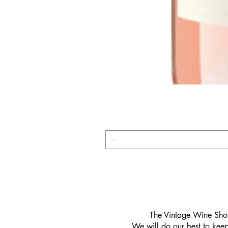
​The Vintage Wine Shop
We will do our best to keep 