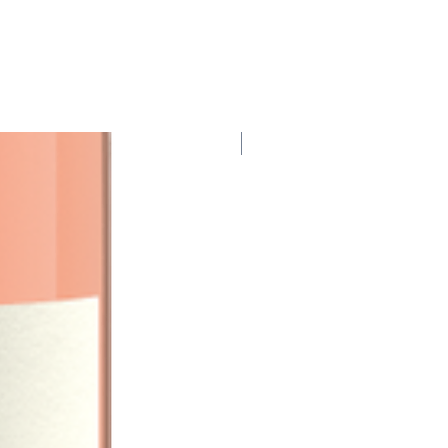
95 Points