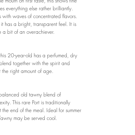
he mouth on first taste, this shows fine
s everything else rather brilliantly.
hes with waves of concentrated flavors.
t has a bright, transparent feel. It is
ke a bit of an overachiever.
is 20-year-old has a perfumed, dry
blend together with the spirit and
ust the right amount of age.
-balanced old tawny blend of
ty. This rare Port is traditionally
 the end of the meal. Ideal for summer
 Tawny may be served cool.