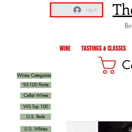
Th
Log In
Bi
WINE
TASTINGS & CLASSES
C
Wines Categories
95-100 Points
Cellar Wines
WS Top 100
U.S. Reds
U.S. Whites