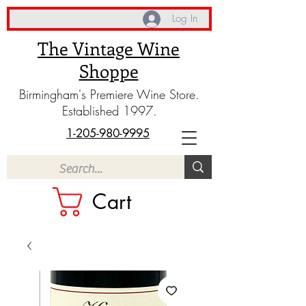
Log In
The Vintage Wine
Shoppe
Birmingham's Premiere Wine Store.
Established 1997.
1-205-980-9995
Cart