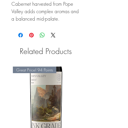
Cabernet harvested from Pope
Valley adds complex aromas and
a balanced mid-palate.
Related Products
Great Price! 94 Points