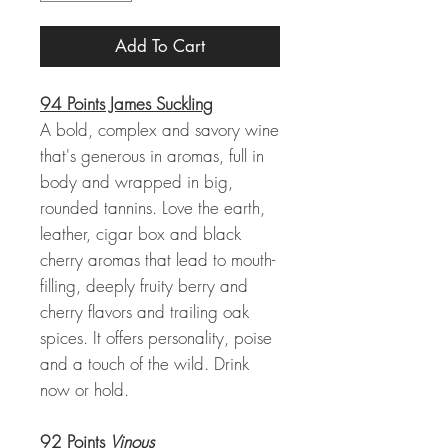
Add To Cart
94 Points James Suckling
A bold, complex and savory wine
that's generous in aromas, full in
body and wrapped in big,
rounded tannins. Love the earth,
leather, cigar box and black
cherry aromas that lead to mouth-
filling, deeply fruity berry and
cherry flavors and trailing oak
spices. It offers personality, poise
and a touch of the wild. Drink
now or hold.
92 Points
Vinous