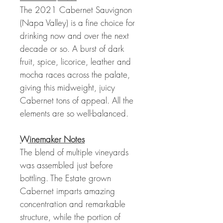
The 2021 Cabernet Sauvignon
(Napa Valley) is a fine choice for
drinking now and over the next
decade or so. A burst of dark
fruit, spice, licorice, leather and
mocha races across the palate,
giving this midweight, juicy
Cabernet tons of appeal. All the
elements are so well-balanced.
Winemaker Notes
The blend of multiple vineyards
was assembled just before
bottling. The Estate grown
Cabernet imparts amazing
concentration and remarkable
structure, while the portion of