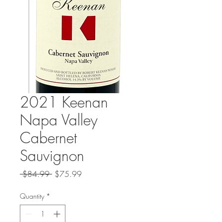
2021 Keenan
Napa Valley
Cabernet
Sauvignon
Regular
Sale
 $84.99 
$75.99
Price
Price
Quantity
*