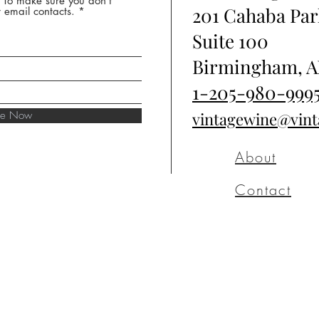
* To make sure you don't
201 Cahaba Par
 email contacts.
Suite 100
Birmingham, A
1-205-980-999
ibe Now
vintagewine@vin
About
Contact