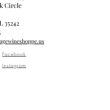
k Circle
L 35242
5
tagewineshoppe.us
Facebook
Instagram