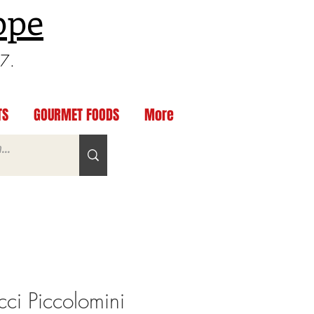
ppe
97.
TS
GOURMET FOODS
More
ci Piccolomini