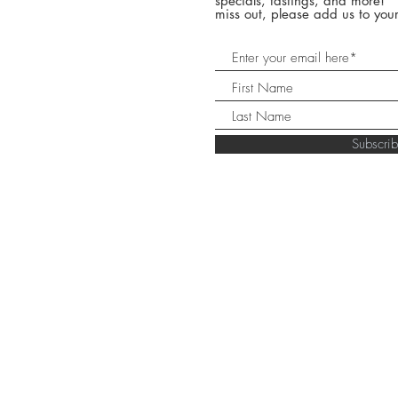
specials, tastings, and more! 
miss out, please add us to your
Subscr