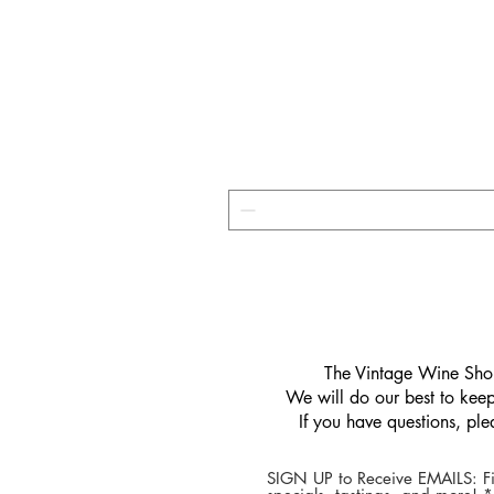
​The Vintage Wine Shop
We will do our best to keep 
If you have questions, pl
SIGN UP to Receive EMAILS: Fi