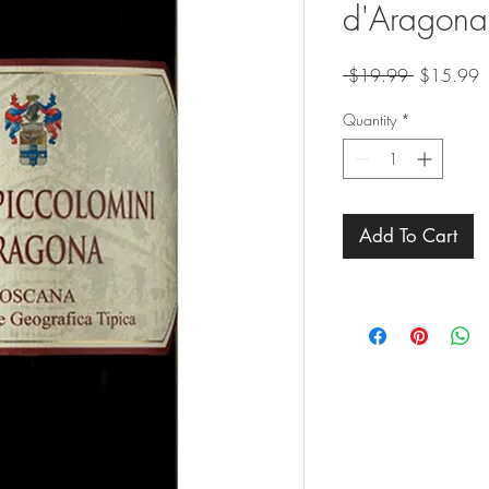
d'Aragona
Regular
S
 $19.99 
$15.99
Price
P
Quantity
*
Add To Cart