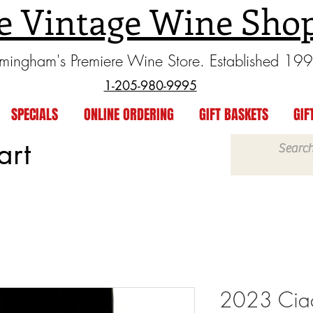
e Vintage Wine Sho
rmingham's Premiere Wine Store. Established 19
1-205-980-9995
SPECIALS
ONLINE ORDERING
GIFT BASKETS
GIF
art
2023 Ciac