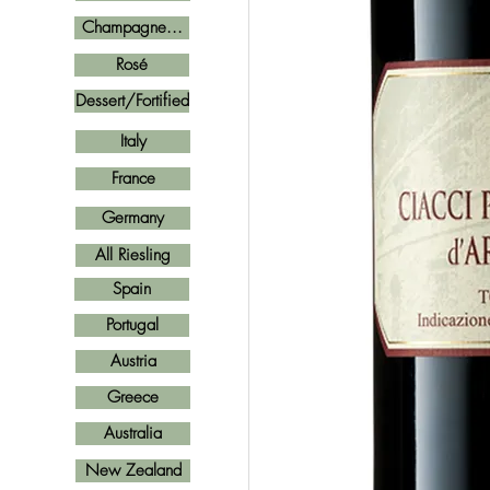
Champagne...
Rosé
Dessert/Fortified
Italy
France
Germany
All Riesling
Spain
Portugal
Austria
Greece
Australia
New Zealand