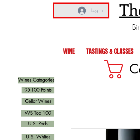
Th
Log In
Bi
WINE
TASTINGS & CLASSES
C
Wines Categories
95-100 Points
Cellar Wines
WS Top 100
U.S. Reds
U.S. Whites