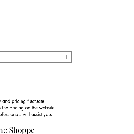
 and pricing fluctuate.
 the pricing on the website.
essionals will assist you.
ine Shoppe