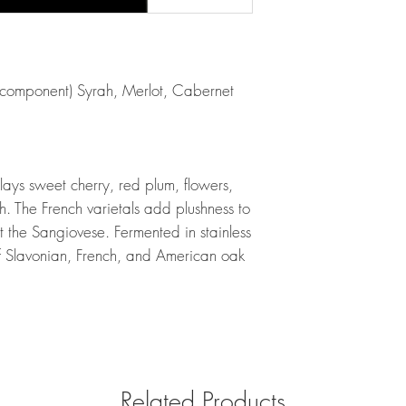
 component) Syrah, Merlot, Cabernet
plays sweet cherry, red plum, flowers,
th. The French varietals add plushness to
ut the Sangiovese. Fermented in stainless
f Slavonian, French, and American oak
Related Products