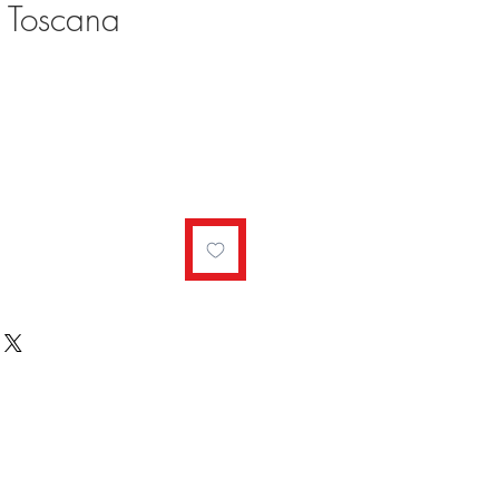
 Toscana
ale
rice