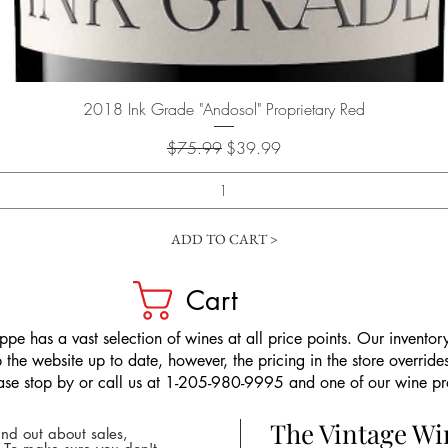
Quick View
2018 Ink Grade "Andosol" Proprietary Red
Regular Price
Sale Price
$75.99
$39.99
ADD TO CART >
Cart
pe has a vast selection of wines at all price points. Our inventory
the website up to date, however, the pricing in the store overrides
ease stop by or call us at 1-205-980-9995 and one of our wine prof
The Vintage W
nd out about sales,