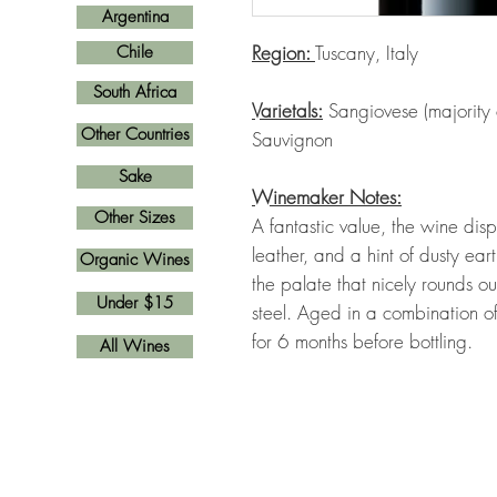
Argentina
Region:
Tuscany, Italy
Chile
South Africa
Varietals:
Sangiovese (majority
Other Countries
Sauvignon
Sake
Winemaker Notes:
Other Sizes
A fantastic value, the wine dis
leather, and a hint of dusty ear
Organic Wines
the palate that nicely rounds o
Under $15
steel. Aged in a combination o
for 6 months before bottling.
All Wines