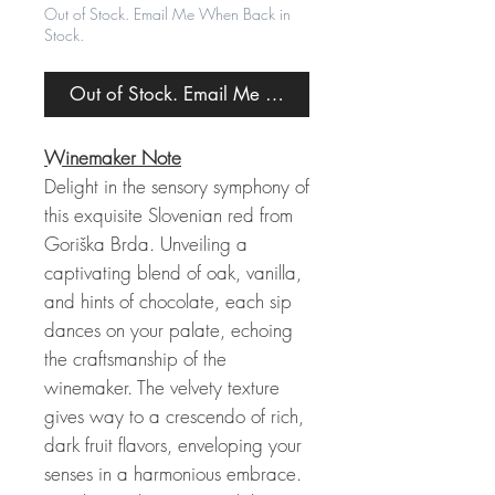
Out of Stock. Email Me When Back in
Stock.
Out of Stock. Email Me When Back in Stock.
Winemaker Note
Delight in the sensory symphony of
this exquisite Slovenian red from
Goriška Brda. Unveiling a
captivating blend of oak, vanilla,
and hints of chocolate, each sip
dances on your palate, echoing
the craftsmanship of the
winemaker. The velvety texture
gives way to a crescendo of rich,
dark fruit flavors, enveloping your
senses in a harmonious embrace.