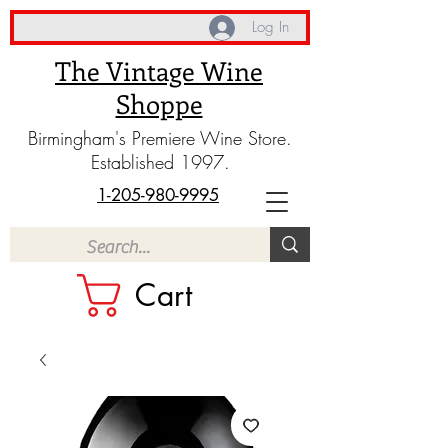
Log In
The Vintage Wine
Shoppe
Birmingham's Premiere Wine Store.
Established 1997.
1-205-980-9995
Cart