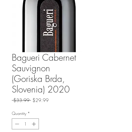
Bagueri Cabernet
Sauvignon
(Goriska Brda,
Slovenia) 2020
Regular
Sale
 $33.99 
$29.99
Price
Price
Quantity
*