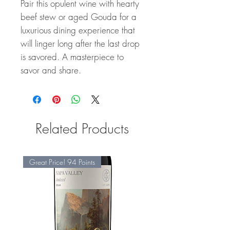
Pair this opulent wine with hearty
beef stew or aged Gouda for a
luxurious dining experience that
will linger long after the last drop
is savored. A masterpiece to
savor and share.
Related Products
Great Price! 94 Points