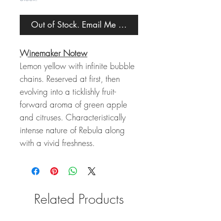
Out of Stock. Email Me When Back in Stock.
Winemaker Notew
Lemon yellow with infinite bubble
chains. Reserved at first, then
evolving into a ticklishly fruit-
forward aroma of green apple
and citruses. Characteristically
intense nature of Rebula along
with a vivid freshness.
Related Products