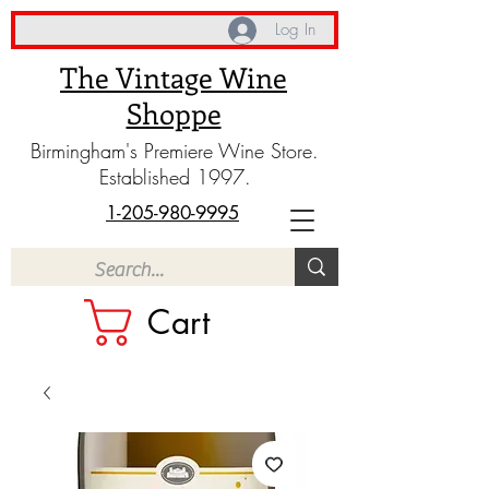
Log In
The Vintage Wine
Shoppe
Birmingham's Premiere Wine Store.
Established 1997.
1-205-980-9995
Cart