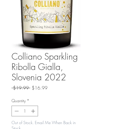
Colliano Sparkling
Ribolla Gialla,
Slovenia 2022
Regular
Sale
 $19.99 
$16.99
Price
Price
Quantity
*
Out of Stock. Email Me When Back in
Stock.