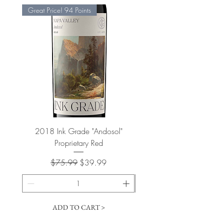
Great Price! 94 Points
2018 Ink Grade "Andosol"
"Shiver" Wine Cooling 
Proprietary Red
Regular Price
Sale Price
$75.99
$39.99
ADD TO CART >