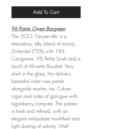
Add To Cart
96 Points
Owen Bargreen
The 2023 ‘Geyserville’ is a
marvelous, silky blend of mainly
Zinfandel (70%) with 18%
Carignane, 9% Petite Sirah and a
touch of Alicante Boushet. Very
dark in the glass, this delivers
beautiful violet rose petals
alongside mocha, tar, Cuban
cigar and notes of garrigue with
loganberry compote. The palate
is fresh and refined, with an
elegant mid-palate mouthfeel and
light dusting of salinity. Well-