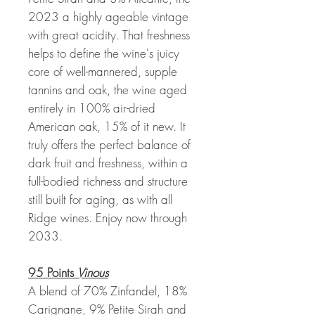
2023 a highly ageable vintage
with great acidity. That freshness
helps to define the wine's juicy
core of well-mannered, supple
tannins and oak, the wine aged
entirely in 100% air-dried
American oak, 15% of it new. It
truly offers the perfect balance of
dark fruit and freshness, within a
full-bodied richness and structure
still built for aging, as with all
Ridge wines. Enjoy now through
2033.
95 Points
Vinous
A blend of 70% Zinfandel, 18%
Carignane, 9% Petite Sirah and