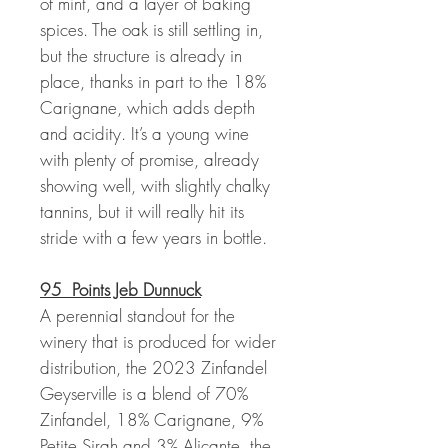
of mint, and a layer of baking
spices. The oak is still settling in,
but the structure is already in
place, thanks in part to the 18%
Carignane, which adds depth
and acidity. It’s a young wine
with plenty of promise, already
showing well, with slightly chalky
tannins, but it will really hit its
stride with a few years in bottle.
95 Points Jeb Dunnuck
A perennial standout for the
winery that is produced for wider
distribution, the 2023 Zinfandel
Geyserville is a blend of 70%
Zinfandel, 18% Carignane, 9%
Petite Sirah and 3% Alicante, the