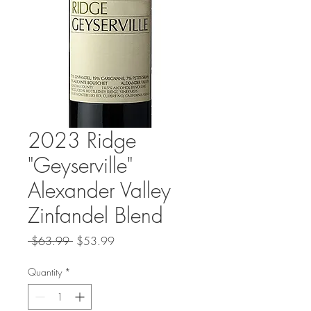
2023 Ridge
"Geyserville"
Alexander Valley
Zinfandel Blend
Regular
Sale
 $63.99 
$53.99
Price
Price
Quantity
*