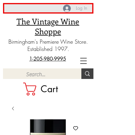
Log In
The Vintage Wine
Shoppe
Birmingham's Premiere Wine Store.
Established 1997.
1-205-980-9995
Cart