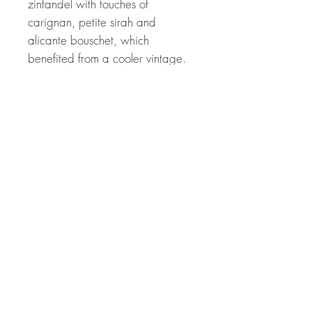
zinfandel with touches of
carignan, petite sirah and
alicante bouschet, which
benefited from a cooler vintage.
Drink or hold.
Winemaker Notes
Aromas of black cherries and
chapparal. On the palate,
penetrating raspberry fruit, black
olive, firm acidity, supple tannins,
and a long finish.
Related Products