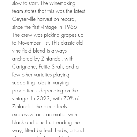
slow to start. The winemaking
team states that this was the latest
Geyserville harvest on record,
since the first vintage in 1966.
The crew was picking grapes up
to November 1st. This classic old-
vine field blend is always
anchored by Zinfandel, with
Carignane, Petite Sirah, and a
few other varieties playing
supporting roles in varying
proportions, depending on the
vintage. In 2023, with 70% of
Zinfandel, the blend feels
expressive and aromatic, with
black and blue fruit leading the
way, lifted by fresh herbs, a touch