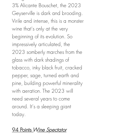
3% Alicante Bouschet, the 2023
Geyserville is dark and brooding.
Virile and intense, this is a monster
wine that's only at the very
beginning of its evolution. So
impressively articulated, the
2023 somberly marches from the
glass with dark shadings of
tobacco, inky black fruit, cracked
pepper, sage, turned earth and
pine, building powerful minerality
with aeration. The 2023 will
need several years to come
around. It's a sleeping giant
today.
94 Points
Wine Spectator