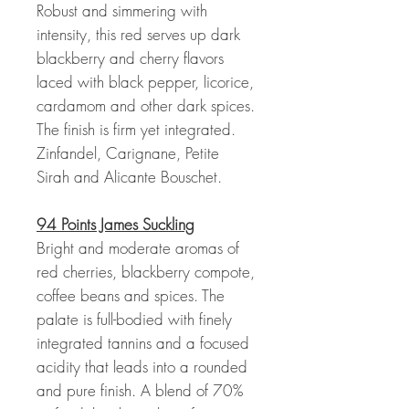
Robust and simmering with
intensity, this red serves up dark
blackberry and cherry flavors
laced with black pepper, licorice,
cardamom and other dark spices.
The finish is firm yet integrated.
Zinfandel, Carignane, Petite
Sirah and Alicante Bouschet.
94 Points James Suckling
Bright and moderate aromas of
red cherries, blackberry compote,
coffee beans and spices. The
palate is full-bodied with finely
integrated tannins and a focused
acidity that leads into a rounded
and pure finish. A blend of 70%