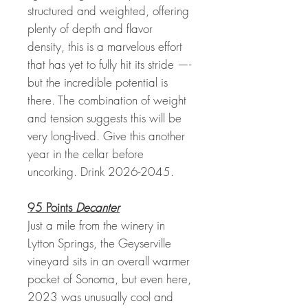
structured and weighted, offering
plenty of depth and flavor
density, this is a marvelous effort
that has yet to fully hit its stride —-
but the incredible potential is
there. The combination of weight
and tension suggests this will be
very long-lived. Give this another
year in the cellar before
uncorking. Drink 2026-2045.
95 Points
Decanter
Just a mile from the winery in
Lytton Springs, the Geyserville
vineyard sits in an overall warmer
pocket of Sonoma, but even here,
2023 was unusually cool and