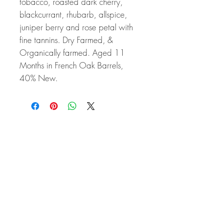
tobacco, roasted dark cherry,
blackcurrant, rhubarb, allspice,
juniper berry and rose petal with
fine tannins. Dry Farmed, &
Organically farmed. Aged 11
Months in French Oak Barrels,
40% New.
Related Products