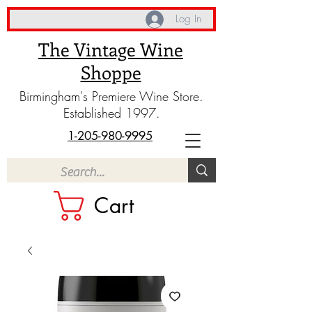
Log In
The Vintage Wine
Shoppe
Birmingham's Premiere Wine Store.
Established 1997.
1-205-980-9995
Cart