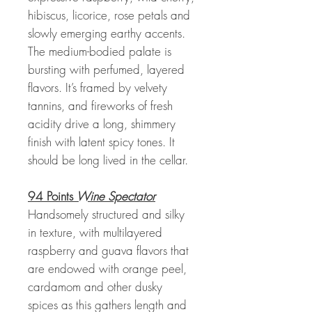
hibiscus, licorice, rose petals and
slowly emerging earthy accents.
The medium-bodied palate is
bursting with perfumed, layered
flavors. It’s framed by velvety
tannins, and fireworks of fresh
acidity drive a long, shimmery
finish with latent spicy tones. It
should be long lived in the cellar.
94 Points
Wine Spectator
Handsomely structured and silky
in texture, with multilayered
raspberry and guava flavors that
are endowed with orange peel,
cardamom and other dusky
spices as this gathers length and