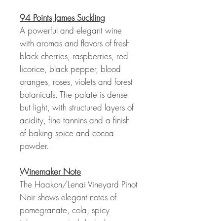
94 Points James Suckling
A powerful and elegant wine
with aromas and flavors of fresh
black cherries, raspberries, red
licorice, black pepper, blood
oranges, roses, violets and forest
botanicals. The palate is dense
but light, with structured layers of
acidity, fine tannins and a finish
of baking spice and cocoa
powder.
Winemaker Note
The Haakon/Lenai Vineyard Pinot
Noir shows elegant notes of
pomegranate, cola, spicy