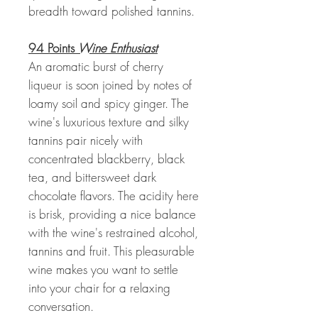
breadth toward polished tannins.
94 Points
Wine Enthusiast
An aromatic burst of cherry
liqueur is soon joined by notes of
loamy soil and spicy ginger. The
wine's luxurious texture and silky
tannins pair nicely with
concentrated blackberry, black
tea, and bittersweet dark
chocolate flavors. The acidity here
is brisk, providing a nice balance
with the wine's restrained alcohol,
tannins and fruit. This pleasurable
wine makes you want to settle
into your chair for a relaxing
conversation.