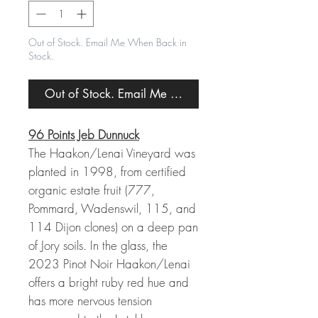
Out of Stock. Email Me When Back in
Stock.
Out of Stock. Email Me When Back in Stock.
96 Points Jeb Dunnuck
The Haakon/Lenai Vineyard was
planted in 1998, from certified
organic estate fruit (777,
Pommard, Wadenswil, 115, and
114 Dijon clones) on a deep pan
of Jory soils. In the glass, the
2023 Pinot Noir Haakon/Lenai
offers a bright ruby red hue and
has more nervous tension