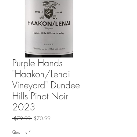
Purple Hands
"Haakon/Lenai
Vineyard" Dundee
Hills Pinot Noir
2023
Regular
Sale
 $79.99 
$70.99
Price
Price
Quantity
*