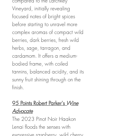
compared to the Latchkey
Vineyard, initially revealing
focused notes of bright spices
before starting to unravel more
complex aromas of compact wild
berries, dark berries, fresh wild
herbs, sage, tarragon, and
cardamom. It offers a medium-
bodied frame, with coiled
tannins, balanced acidity, and its
sunny fruit shining through on the
finish.
95 Points Robert Parker's
Wine
Advocate
The 2023 Pinot Noir Haakon
Lenai floods the senses with
expressive raspberry, wild cherry,