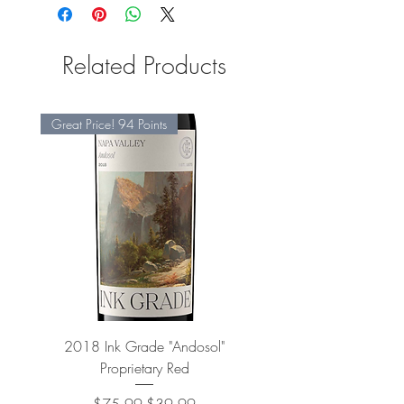
Related Products
Great Price! 94 Points
2018 Ink Grade "Andosol"
"Shiver" Wine Cooling 
Proprietary Red
Regular Price
Sale Price
$75.99
$39.99