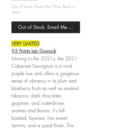
Out of Stock. Email Me When Back in
Stock.
Out of Stock. Email Me When Back in Stock.
VERY LIMITED
93 Points Jeb Dunnuck
Moving to the 2021s, the 2021
Cabernet Sauvignon is a vivid
purple hue and offers a gorgeous
sense of vibrancy in its plum and
blueberry fruits as well as smoked
tobacco, dark chocolate,
graphite, and violet-driven
aromas and flavors. It's full-
bodied, layered, has sweet
tannins, and a great finish. This