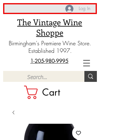
Log In
The Vintage Wine
Shoppe
Birmingham's Premiere Wine Store.
Established 1997.
1-205-980-9995
Cart