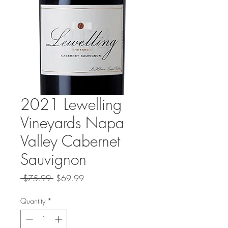
2021 Lewelling
Vineyards Napa
Valley Cabernet
Sauvignon
Regular
Sale
 $75.99 
$69.99
Price
Price
Quantity
*