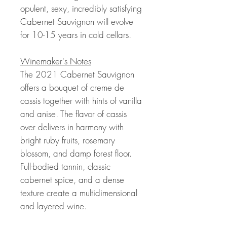
opulent, sexy, incredibly satisfying
Cabernet Sauvignon will evolve
for 10-15 years in cold cellars.
Winemaker's Notes
The 2021 Cabernet Sauvignon
offers a bouquet of creme de
cassis together with hints of vanilla
and anise. The flavor of cassis
over delivers in harmony with
bright ruby fruits, rosemary
blossom, and damp forest floor.
Full-bodied tannin, classic
cabernet spice, and a dense
texture create a multidimensional
and layered wine.