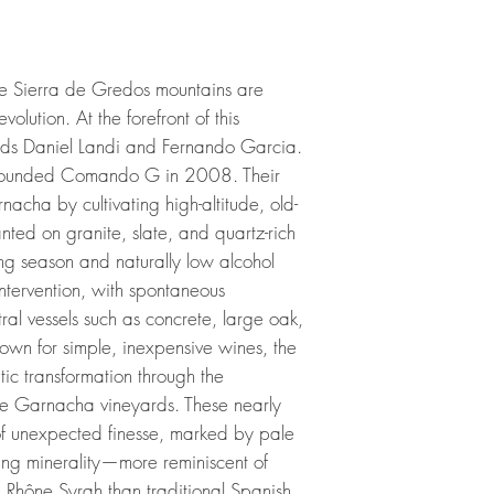
he Sierra de Gredos mountains are
olution. At the forefront of this
ends Daniel Landi and Fernando Garcia.
ey founded Comando G in 2008. Their
nacha by cultivating high-altitude, old-
nted on granite, slate, and quartz-rich
ing season and naturally low alcohol
ntervention, with spontaneous
ral vessels such as concrete, large oak,
own for simple, inexpensive wines, the
c transformation through the
ude Garnacha vineyards. These nearly
of unexpected finesse, marked by pale
riking minerality—more reminiscent of
n Rhône Syrah than traditional Spanish