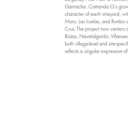
Garnacha. Comando G's growt
character of each vineyard, wit
Moro, Las Iruelas, and Rumbo 
Crus. The project now centers
Rozas, Navatalgordo, Villanu
both village-level and site-speci
reflects a singular expression 