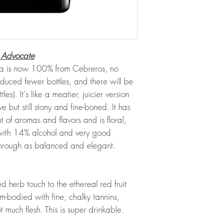
 Advocate
ja is now 100% from Cebreros, no
duced fewer bottles, and there will be
s). It's like a meatier, juicier version
e but still stony and fine-boned. It has
of aromas and flavors and is floral,
 with 14% alcohol and very good
through as balanced and elegant.
d herb touch to the ethereal red fruit
-bodied with fine, chalky tannins,
t much flesh. This is super drinkable.