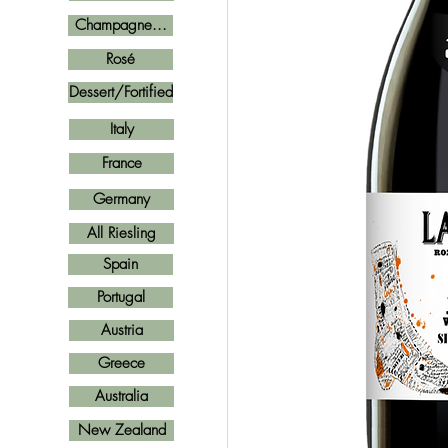
Champagne...
Rosé
Dessert/Fortified
Italy
France
Germany
All Riesling
Spain
Portugal
Austria
Greece
Australia
New Zealand