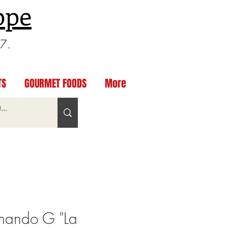
ppe
97.
TS
GOURMET FOODS
More
ando G "La