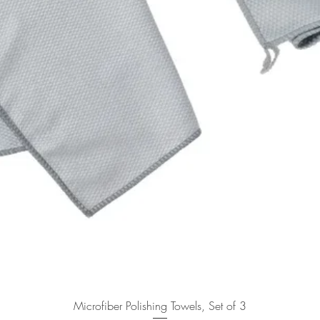
Quick View
Microfiber Polishing Towels, Set of 3