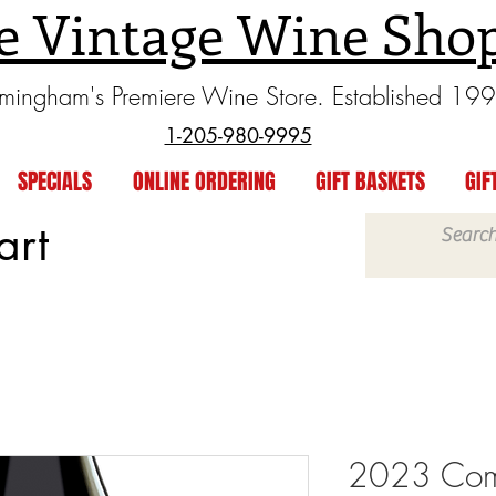
e Vintage Wine Sho
rmingham's Premiere Wine Store. Established 19
1-205-980-9995
SPECIALS
ONLINE ORDERING
GIFT BASKETS
GIF
art
2023 Com