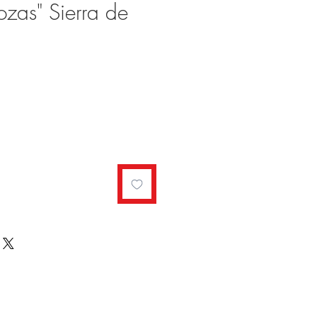
ozas" Sierra de
ale
rice