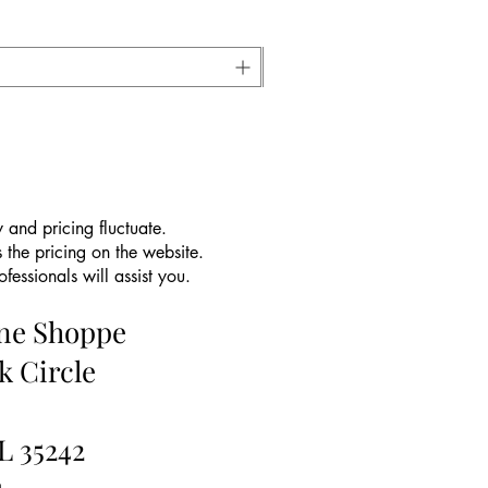
 and pricing fluctuate.
 the pricing on the website.
essionals will assist you.
ine Shoppe
k Circle
L 35242