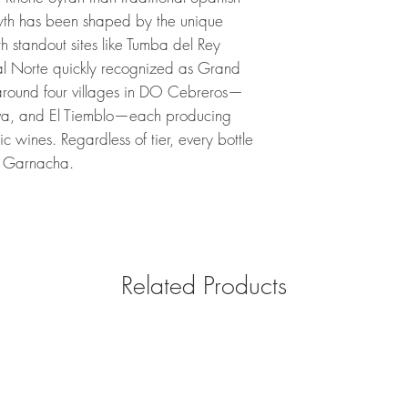
h has been shaped by the unique
h standout sites like Tumba del Rey
al Norte quickly recognized as Grand
 around four villages in DO Cebreros—
eva, and El Tiemblo—each producing
fic wines. Regardless of tier, every bottle
of Garnacha.
Related Products