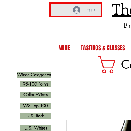
Th
Log In
Bi
WINE
TASTINGS & CLASSES
C
Wines Categories
95-100 Points
Cellar Wines
WS Top 100
U.S. Reds
U.S. Whites