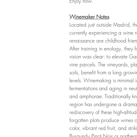
Enjoy now.
Winemaker Notes
Located just outside Madrid, t
currently experiencing a wine rev
renaissance are childhood fri
After training in enology, th
vision was clear: to elevate Gar
vine parcels. The vineyards, pla
soils, benefit from a long grow
levels. Winemaking is minimal i
fermentations and aging in neut
and amphorae. Traditionally kn
region has undergone a dramati
rediscovery of these high-altit
forgotten plots produce wines 
color, vibrant red fruit, and st
Burgundy Pinot Noir or norther