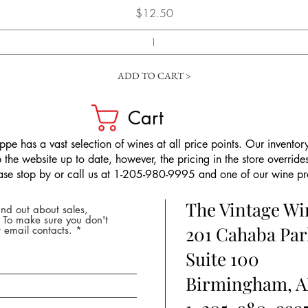
Price
$12.50
ADD TO CART >
Cart
pe has a vast selection of wines at all price points. Our inventory
the website up to date, however, the pricing in the store overrides
ease stop by or call us at 1-205-980-9995 and one of our wine prof
The Vintage W
nd out about sales,
* To make sure you don't
201 Cahaba Par
 email contacts.
Suite 100
Birmingham, A