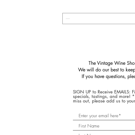
​The Vintage Wine Shop
We will do our best to keep 
If you have questions, pl
SIGN UP to Receive EMAILS: Fi
specials, tastings, and more! 
miss out, please add us to your