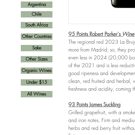
Argentina
Chile
South Africa
95 Points Robert Parker's
Wine
Other Countries
The regional red 2023 La Bru
Sake
more from Madrid; so, they pro
even less in 2024 (20,000 bottle
Other Sizes
of the 2021 and is less reductiv
Organic Wines
good ripeness and development 
clean, red fruited and herbal,
Under $15
freshness and acidity, coming 
All Wines
93 Points James Suckling
Grilled grapefruit, with a smoke
and iron notes. Firm and medium
herbs and red berry fruit withou