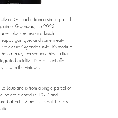
stly on Grenache from a single parcel
r plain of Gigondas, the 2023
rker blackberries and kirsch
, sappy garrigue, and some meaty,
ultra-classic Gigondas style. It's medium
 has a pure, focused mouthfeel, ultra-
egrated acidity. It's a brilliant effort
nything in the vintage.
 Louisiane is from a single parcel of
ourvedre planted in 1977 and
ured about 12 months in oak barrels.
ration.