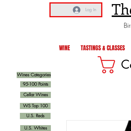
Th
Log In
Bi
WINE
TASTINGS & CLASSES
C
Wines Categories
95-100 Points
Cellar Wines
WS Top 100
U.S. Reds
U.S. Whites