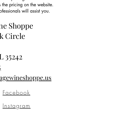
 the pricing on the website.
essionals will assist you.
ine Shoppe
k Circle
L 35242
5
tagewineshoppe.us
Facebook
Instagram