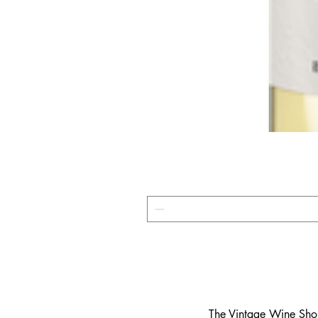
​The Vintage Wine Shop