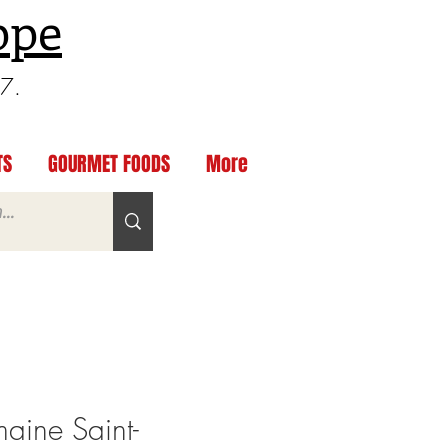
ppe
97.
TS
GOURMET FOODS
More
ine Saint-