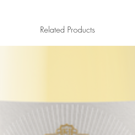
Related Products