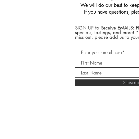
We will do our best to keep 
If you have questions, pl
SIGN UP to Receive EMAILS: Fi
specials, tastings, and more! 
miss out, please add us to your
Subscr