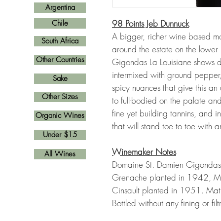
Argentina
98 Points Jeb Dunnuck
Chile
A bigger, richer wine based mo
South Africa
around the estate on the lowe
Other Countries
Gigondas La Louisiane shows da
intermixed with ground pepper
Sake
spicy nuances that give this an 
Other Sizes
to full-bodied on the palate and
fine yet building tannins, and int
Organic Wines
that will stand toe to toe with a
Under $15
Winemaker Notes
All Wines
Domaine St. Damien Gigondas La
Grenache planted in 1942, M
Cinsault planted in 1951. Mat
Bottled without any fining or filt