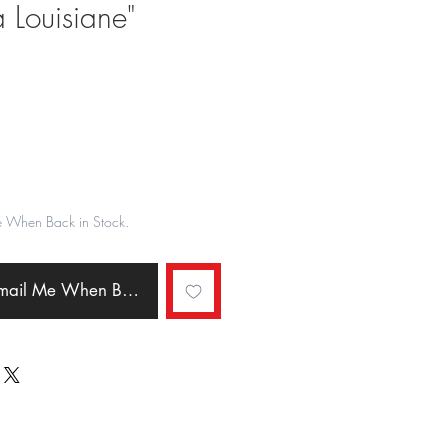
 Louisiane"
ale
rice
e When Back in Stock.
Email Me When Back in Stock.