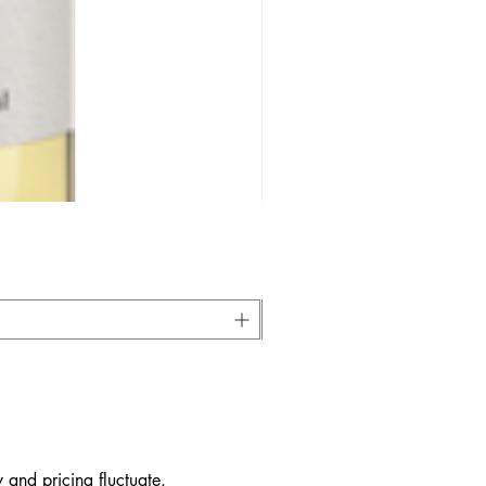
 and pricing fluctuate.