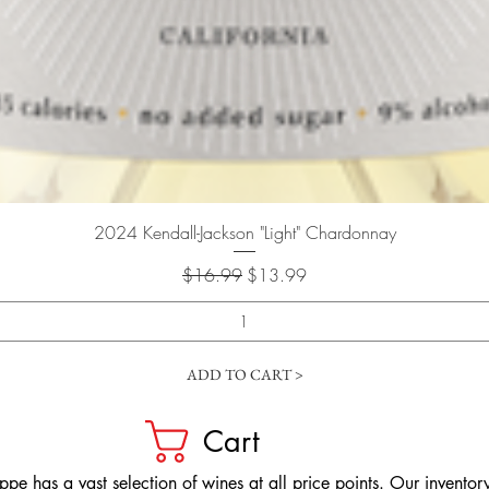
Quick View
2024 Kendall-Jackson "Light" Chardonnay
Regular Price
Sale Price
$16.99
$13.99
ADD TO CART >
Cart
pe has a vast selection of wines at all price points. Our inventory