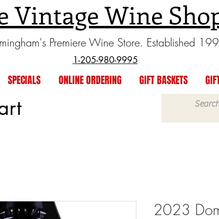
e Vintage Wine Sho
rmingham's Premiere Wine Store. Established 19
1-205-980-9995
SPECIALS
ONLINE ORDERING
GIFT BASKETS
GIF
art
2023 Doma