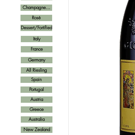
Champagne...
Rosé
Dessert/Fortified
Italy
France
Germany
All Riesling
Spain
Portugal
Austria
Greece
Australia
New Zealand