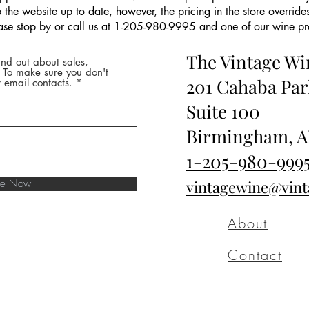
the website up to date, however, the pricing in the store overrides
ease stop by or call us at 1-205-980-9995 and one of our wine prof
The Vintage W
nd out about sales,
* To make sure you don't
201 Cahaba Par
 email contacts.
Suite 100
Birmingham, A
1-205-980-999
ibe Now
vintagewine@vin
About
Contact