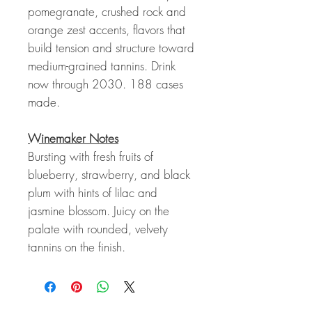
pomegranate, crushed rock and
orange zest accents, flavors that
build tension and structure toward
medium-grained tannins. Drink
now through 2030. 188 cases
made.
Winemaker Notes
Bursting with fresh fruits of
blueberry, strawberry, and black
plum with hints of lilac and
jasmine blossom. Juicy on the
palate with rounded, velvety
tannins on the finish.