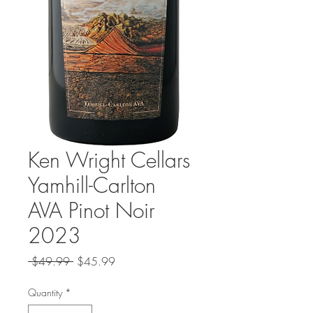
Ken Wright Cellars
Yamhill-Carlton
AVA Pinot Noir
2023
Regular
Sale
 $49.99 
$45.99
Price
Price
Quantity
*