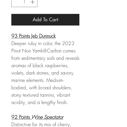
Add To Cart
93 Points Jeb Dunnuck
Deeper ruby in color, the 2023
Pinot Noir Yamhill-Carlton comes
from sedimentary soils and reveals
aromas of black raspberries,
violets, dark stones, and savory
marine elements. Medium-
bodied, with broad shoulders,
stony textured tannins, vibrant
acidity, and a lengthy finish.
92 Points
Wine Spectator
Distinctive for its mix of cherry,