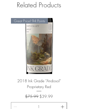
Related Products
Great Price! 94 Points
2018 Ink Grade "Andosol"
"Shiver" Wine Cooling 
Proprietary Red
Regular Price
Sale Price
$75.99
$39.99