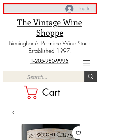
Log In
The Vintage Wine
Shoppe
Birmingham's Premiere Wine Store.
Established 1997.
1-205-980-9995
Cart