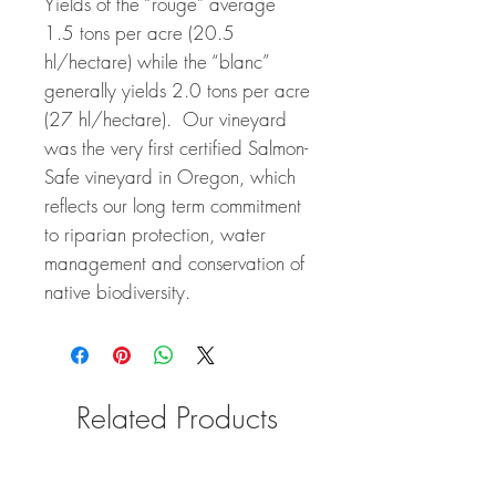
Yields of the “rouge” average
1.5 tons per acre (20.5
hl/hectare) while the “blanc”
generally yields 2.0 tons per acre
(27 hl/hectare). Our vineyard
was the very first certified Salmon-
Safe vineyard in Oregon, which
reflects our long term commitment
to riparian protection, water
management and conservation of
native biodiversity.
Related Products