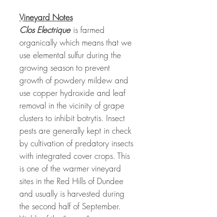
Vineyard Notes
Clos Electrique
is farmed
organically which means that we
use elemental sulfur during the
growing season to prevent
growth of powdery mildew and
use copper hydroxide and leaf
removal in the vicinity of grape
clusters to inhibit botrytis. Insect
pests are generally kept in check
by cultivation of predatory insects
with integrated cover crops. This
is one of the warmer vineyard
sites in the Red Hills of Dundee
and usually is harvested during
the second half of September.