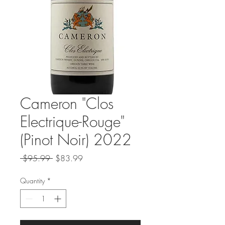
Cameron "Clos
Electrique-Rouge"
(Pinot Noir) 2022
Regular
Sale
 $95.99 
$83.99
Price
Price
Quantity
*