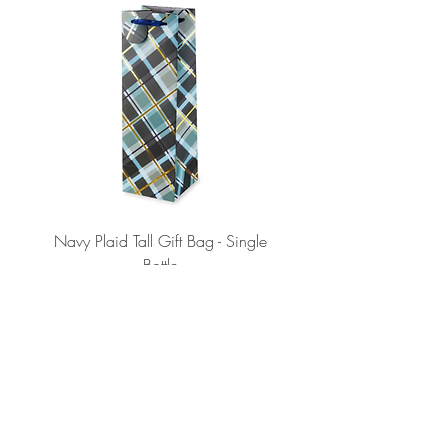
Navy Plaid Tall Gift Bag - Single
Retro "Thanks" Gift Bag -
Bottle
Price
$2.75
ADD TO CART >