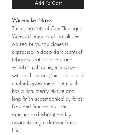
Add To Cart
Winemaker Notes
The complexity of Clos Electrique
Vineyard terroir and its multiple
old red Burgundy clones is
expressed in deep dark scents of
tobacco, leather, plums, and
shiitake mushrooms, interwoven
with cool a saline/mineral note of
crushed oyster shells. The mouth
has a rich, meaty texture and
long finish accompanied by forest
floor and firm tannins . The
structure and vibrant acidity
assure its long cellar-worthiness.
Print