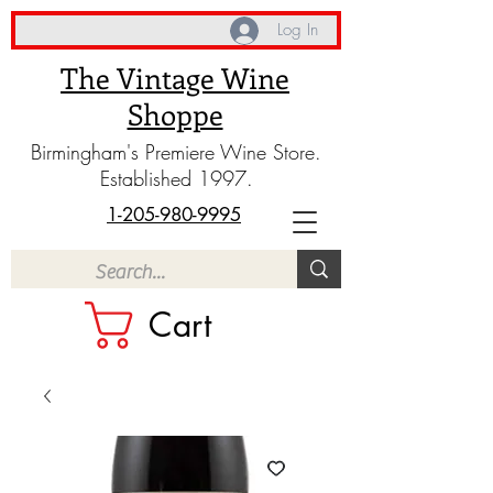
Log In
The Vintage Wine
Shoppe
Birmingham's Premiere Wine Store.
Established 1997.
1-205-980-9995
Cart