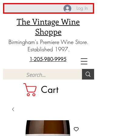
Log In
The Vintage Wine
Shoppe
Birmingham's Premiere Wine Store.
Established 1997.
1-205-980-9995
Cart