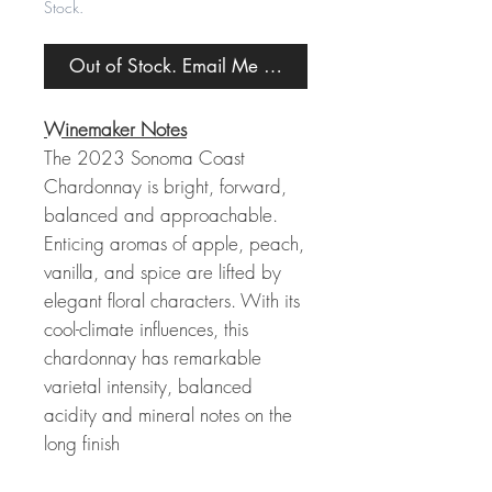
Stock.
Out of Stock. Email Me When Back in Stock.
Winemaker Notes
The 2023 Sonoma Coast
Chardonnay is bright, forward,
balanced and approachable.
Enticing aromas of apple, peach,
vanilla, and spice are lifted by
elegant floral characters. With its
cool-climate influences, this
chardonnay has remarkable
varietal intensity, balanced
acidity and mineral notes on the
long finish