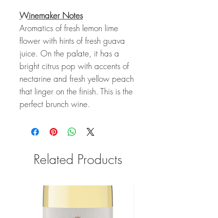
Winemaker Notes
Aromatics of fresh lemon lime
flower with hints of fresh guava
juice. On the palate, it has a
bright citrus pop with accents of
nectarine and fresh yellow peach
that linger on the finish. This is the
perfect brunch wine.
Related Products