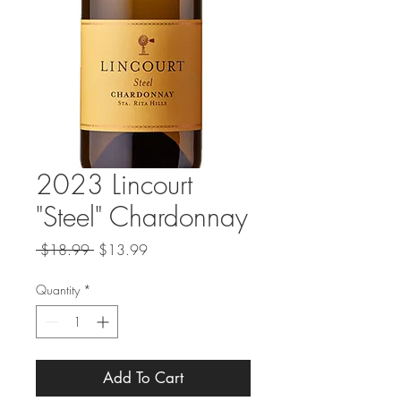
2023 Lincourt
"Steel" Chardonnay
Regular
Sale
 $18.99 
$13.99
Price
Price
Quantity
*
Add To Cart