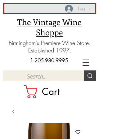
Log In
The Vintage Wine
Shoppe
Birmingham's Premiere Wine Store.
Established 1997.
1-205-980-9995
Cart