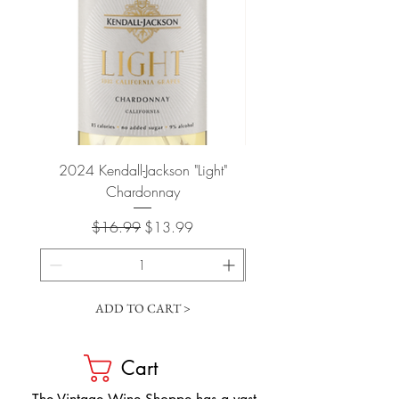
2024 Kendall-Jackson "Light"
Petit-Roy Bourgogne Haut
Chardonnay
de Beaune 'Ronsin' 
Regular Price
Sale Price
$16.99
$13.99
ADD TO CART >
Cart