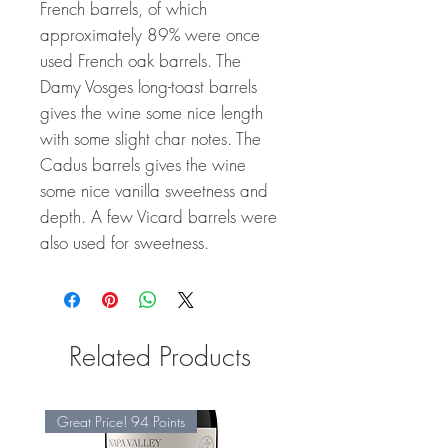
French barrels, of which
approximately 89% were once
used French oak barrels. The
Damy Vosges long-toast barrels
gives the wine some nice length
with some slight char notes. The
Cadus barrels gives the wine
some nice vanilla sweetness and
depth. A few Vicard barrels were
also used for sweetness.
Related Products
Great Price! 94 Points