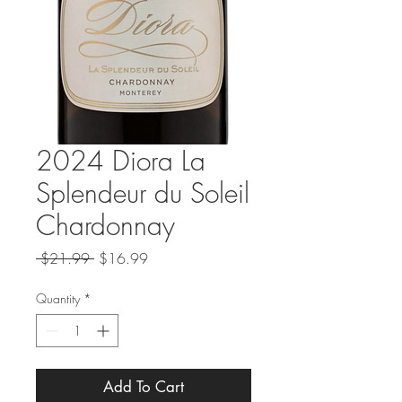
2024 Diora La
Splendeur du Soleil
Chardonnay
Regular
Sale
 $21.99 
$16.99
Price
Price
Quantity
*
Add To Cart