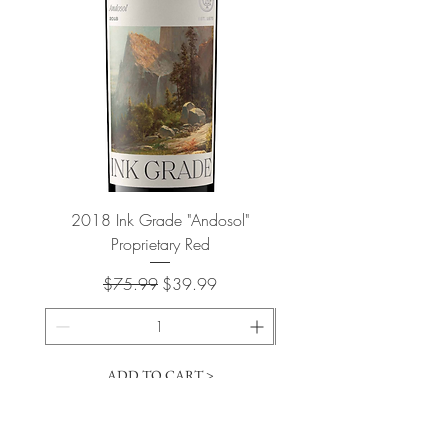
2018 Ink Grade "Andosol"
"Shiver" Wine Cooling 
Proprietary Red
Regular Price
Sale Price
$75.99
$39.99
ADD TO CART >
Cart