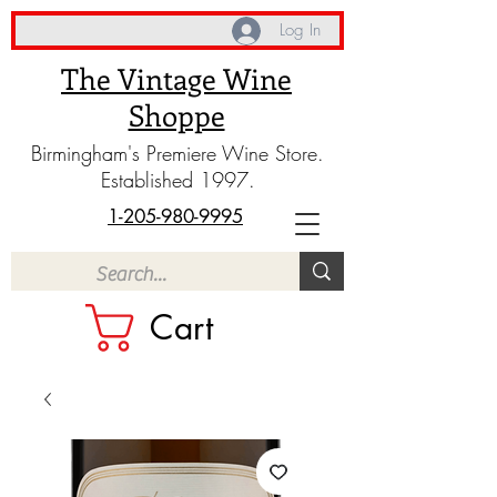
Log In
The Vintage Wine
Shoppe
Birmingham's Premiere Wine Store.
Established 1997.
1-205-980-9995
Cart