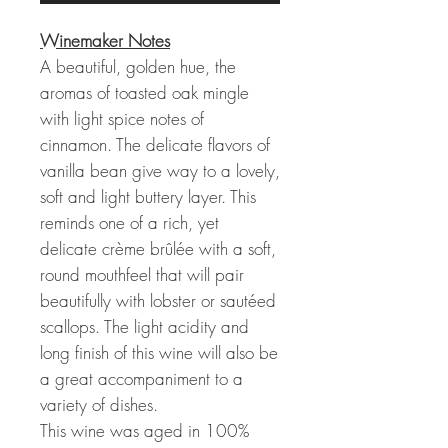
Winemaker Notes
A beautiful, golden hue, the
aromas of toasted oak mingle
with light spice notes of
cinnamon. The delicate flavors of
vanilla bean give way to a lovely,
soft and light buttery layer. This
reminds one of a rich, yet
delicate crème brûlée with a soft,
round mouthfeel that will pair
beautifully with lobster or sautéed
scallops. The light acidity and
long finish of this wine will also be
a great accompaniment to a
variety of dishes.
This wine was aged in 100%