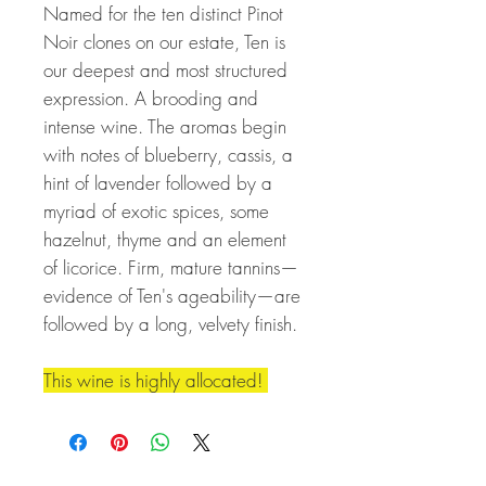
Named for the ten distinct Pinot
Noir clones on our estate, Ten is
our deepest and most structured
expression. A brooding and
intense wine. The aromas begin
with notes of blueberry, cassis, a
hint of lavender followed by a
myriad of exotic spices, some
hazelnut, thyme and an element
of licorice. Firm, mature tannins—
evidence of Ten's ageability—are
followed by a long, velvety finish.
This wine is highly allocated!