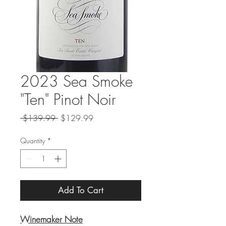
2023 Sea Smoke
"Ten" Pinot Noir
Regular
Sale
 $139.99 
$129.99
Price
Price
Quantity
*
Add To Cart
Winemaker Note