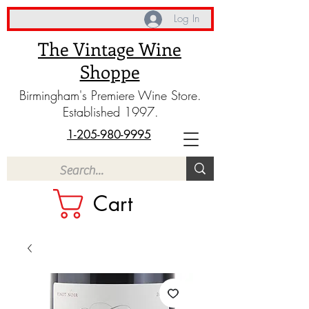
Log In
The Vintage Wine
Shoppe
Birmingham's Premiere Wine Store.
Established 1997.
1-205-980-9995
Cart