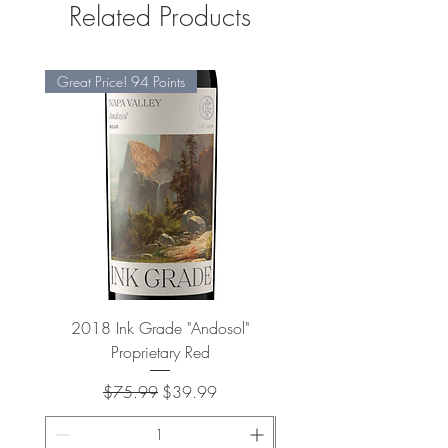
Related Products
Great Price! 94 Points
2018 Ink Grade "Andosol"
"Shiver" Wine Cooling 
Proprietary Red
Regular Price
Sale Price
$75.99
$39.99