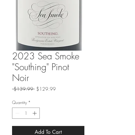
2023 Sea Smoke
"Southing" Pinot
Noir
Regular
Sale
 $139.99 
$129.99
Price
Price
Quantity
*
Add To Cart