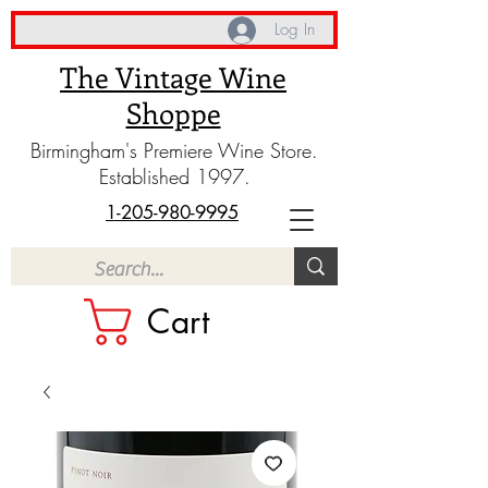
Log In
The Vintage Wine
Shoppe
Birmingham's Premiere Wine Store.
Established 1997.
1-205-980-9995
Cart