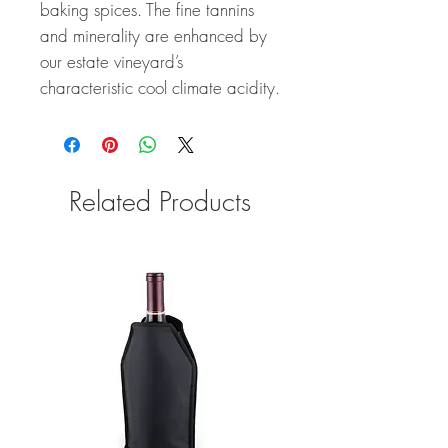
baking spices. The fine tannins
and minerality are enhanced by
our estate vineyard’s
characteristic cool climate acidity.
Related Products