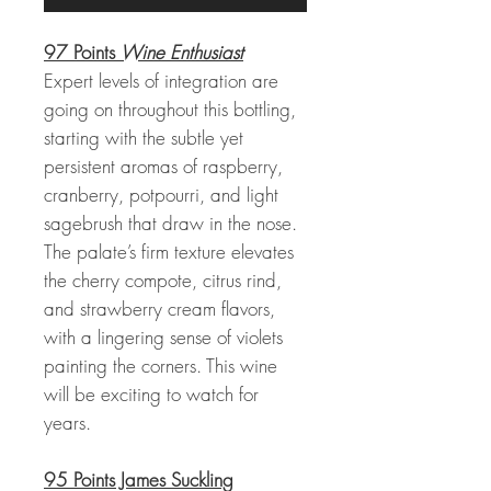
97 Points
Wine Enthusiast
Expert levels of integration are
going on throughout this bottling,
starting with the subtle yet
persistent aromas of raspberry,
cranberry, potpourri, and light
sagebrush that draw in the nose.
The palate’s firm texture elevates
the cherry compote, citrus rind,
and strawberry cream flavors,
with a lingering sense of violets
painting the corners. This wine
will be exciting to watch for
years.
95 Points James Suckling