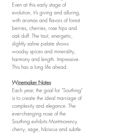
Even at this early stage of
evolution, it’s giving and alluring,
with aromas and flavors of forest
berries, cherries, rose hips and
oak duff. The taut, energetic,
slightly saline palate shows
woodsy spices and minerality,
harmony and length. Impressive.
This has a long life ahead.
Winemaker Notes
Each year, the goal for "Southing"
is to create the ideal marriage of
complexity and elegance. The
ever-changing nose of the
Southing exhibits Montmorency
cherry, sage, hibiscus and subtle