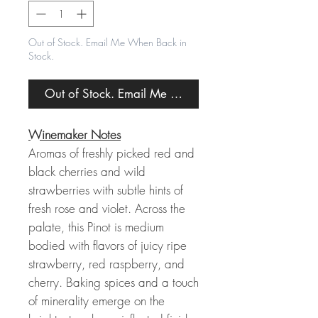
Out of Stock. Email Me When Back in
Stock.
Out of Stock. Email Me When Back in Stock.
Winemaker Notes
Aromas of freshly picked red and
black cherries and wild
strawberries with subtle hints of
fresh rose and violet. Across the
palate, this Pinot is medium
bodied with flavors of juicy ripe
strawberry, red raspberry, and
cherry. Baking spices and a touch
of minerality emerge on the