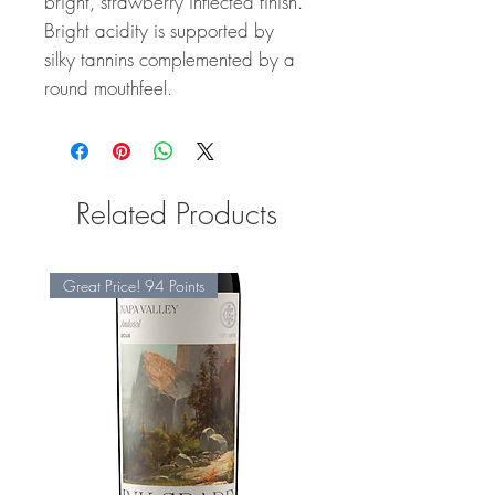
bright, strawberry inflected finish.
Bright acidity is supported by
silky tannins complemented by a
round mouthfeel.
Related Products
Great Price! 94 Points