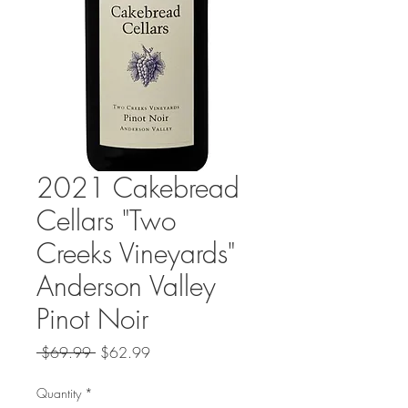
2021 Cakebread
Cellars "Two
Creeks Vineyards"
Anderson Valley
Pinot Noir
Regular
Sale
 $69.99 
$62.99
Price
Price
Quantity
*