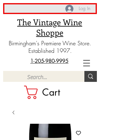
Log In
The Vintage Wine
Shoppe
Birmingham's Premiere Wine Store.
Established 1997.
1-205-980-9995
Cart