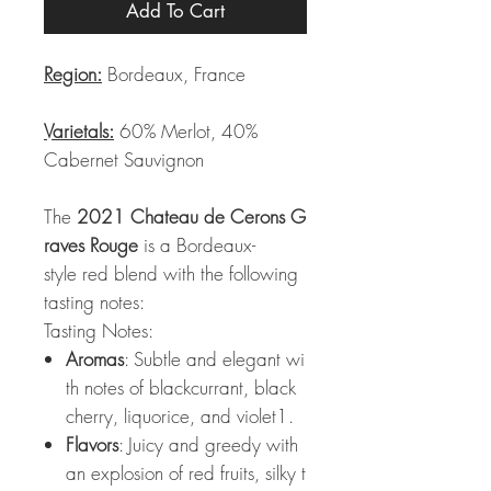
Add To Cart
Region:
Bordeaux, France
Varietals:
60% Merlot, 40%
Cabernet Sauvignon
The
2021 Chateau de Cerons G
raves Rouge
is a Bordeaux-
style red blend with the following
tasting notes:
Tasting Notes:
Aromas
: Subtle and elegant wi
th notes of blackcurrant, black
cherry, liquorice, and violet1.
Flavors
: Juicy and greedy with
an explosion of red fruits, silky t