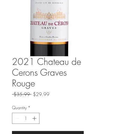
2021 Chateau de
Cerons Graves
Rouge
Regular
Sale
 $35.99 
$29.99
Price
Price
Quantity
*