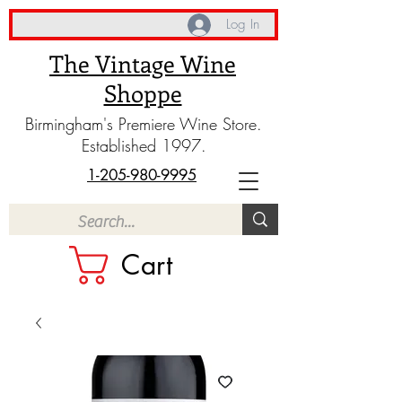
Log In
The Vintage Wine
Shoppe
Birmingham's Premiere Wine Store.
Established 1997.
1-205-980-9995
Cart