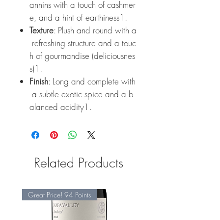
annins with a touch of cashmer
e, and a hint of earthiness1.
Texture
: Plush and round with a
refreshing structure and a touc
h of gourmandise (deliciousnes
s)1.
Finish
: Long and complete with
a subtle exotic spice and a b
alanced acidity1.
Related Products
Great Price! 94 Points