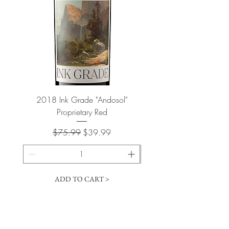
2018 Ink Grade "Andosol"
"Shiver" Wine Cooling 
Proprietary Red
Regular Price
Sale Price
$75.99
$39.99
ADD TO CART >
Cart