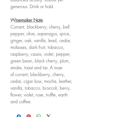
generous. Drink or hold.
Winemaker Note
Currant, blackberry, cherry, bell
pepper, olive, asparagus, spice,
ginger, oak, vanilla, lead, cedar,
molasses, dark fruit, tobacco,
raspberry, cassis, violet, pepper,
green bean, black cherry, plum,
smoke, toast and tar. A nose
of
currant, blackberry, cherry,
cedar, cigar box, mocha, leather,
vanilla, tobacco, broccoli, berry,
flower, violet, rose, truffle, earth
and coffee.