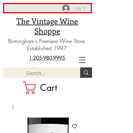
Log In
The Vintage Wine
Shoppe
Birmingham's Premiere Wine Store.
Established 1997.
1-205-980-9995
Cart