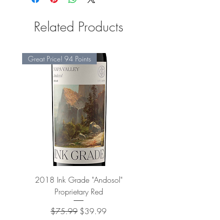
Related Products
Great Price! 94 Points
2018 Ink Grade "Andosol"
"Shiver" Wine Cooling 
Proprietary Red
Regular Price
Sale Price
$75.99
$39.99