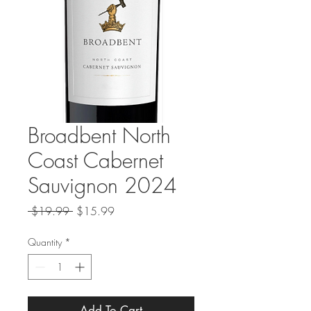
Broadbent North
Coast Cabernet
Sauvignon 2024
Regular
Sale
 $19.99 
$15.99
Price
Price
Quantity
*
Add To Cart