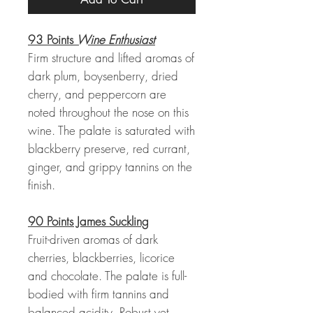
93 Points
Wine Enthusiast
Firm structure and lifted aromas of
dark plum, boysenberry, dried
cherry, and peppercorn are
noted throughout the nose on this
wine. The palate is saturated with
blackberry preserve, red currant,
ginger, and grippy tannins on the
finish.
90 Points James Suckling
Fruit-driven aromas of dark
cherries, blackberries, licorice
and chocolate. The palate is full-
bodied with firm tannins and
balanced acidity. Robust yet