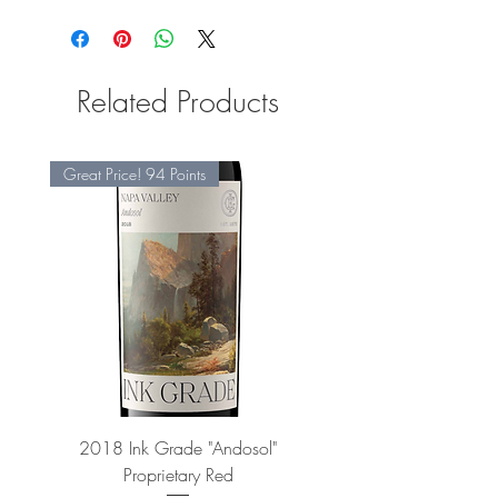
Related Products
Great Price! 94 Points
2018 Ink Grade "Andosol"
"Shiver" Wine Cooling 
Proprietary Red