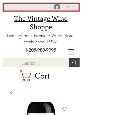
Log In
The Vintage Wine
Shoppe
Birmingham's Premiere Wine Store.
Established 1997.
1-205-980-9995
Cart