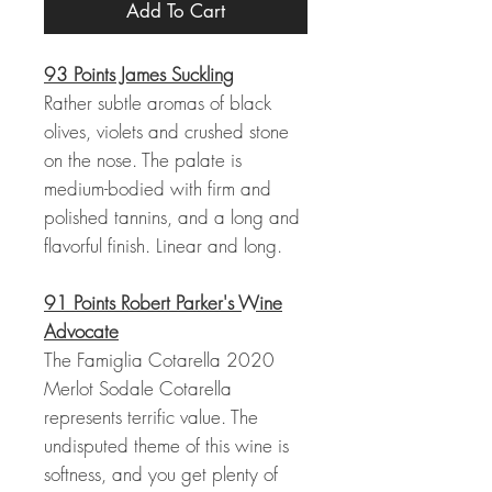
Add To Cart
93 Points James Suckling
Rather subtle aromas of black
olives, violets and crushed stone
on the nose. The palate is
medium-bodied with firm and
polished tannins, and a long and
flavorful finish. Linear and long.
91 Points Robert Parker's Wine
Advocate
The Famiglia Cotarella 2020
Merlot Sodale Cotarella
represents terrific value. The
undisputed theme of this wine is
softness, and you get plenty of