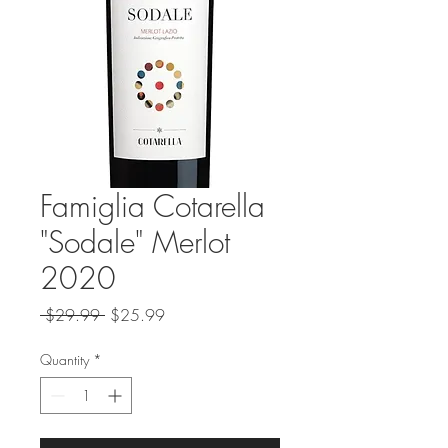
Famiglia Cotarella
"Sodale" Merlot
2020
Regular
Sale
 $29.99 
$25.99
Price
Price
Quantity
*