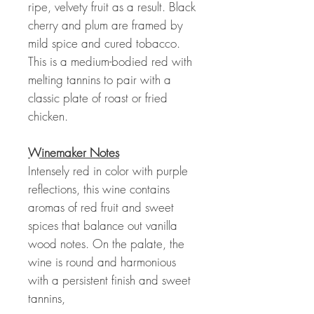
ripe, velvety fruit as a result. Black
cherry and plum are framed by
mild spice and cured tobacco.
This is a medium-bodied red with
melting tannins to pair with a
classic plate of roast or fried
chicken.
Winemaker Notes
Intensely red in color with purple
reflections, this wine contains
aromas of red fruit and sweet
spices that balance out vanilla
wood notes. On the palate, the
wine is round and harmonious
with a persistent finish and sweet
tannins,