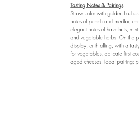
Tasting Notes & Pairings
Straw color with golden flashes,
notes of peach and medlar, ce
elegant notes of hazelnuts, mint
and vegetable herbs. On the pal
display, enthralling, with a tas
for vegetables, delicate first c
aged cheeses. Ideal pairing: p