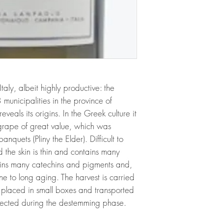
aly, albeit highly productive: the
 municipalities in the province of
veals its origins. In the Greek culture it
rape of great value, which was
nquets (Pliny the Elder). Difficult to
d the skin is thin and contains many
ains many catechins and pigments and,
one to long aging. The harvest is carried
s placed in small boxes and transported
selected during the destemming phase.