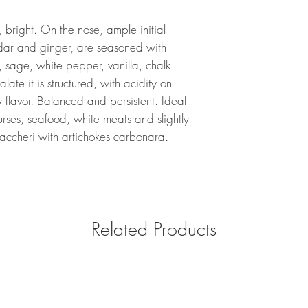
 bright. On the nose, ample initial
dar and ginger, are seasoned with
, sage, white pepper, vanilla, chalk
ate it is structured, with acidity on
ty flavor. Balanced and persistent. Ideal
ourses, seafood, white meats and slightly
accheri with artichokes carbonara.
Related Products