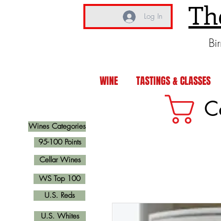
Th
Log In
Bi
WINE
TASTINGS & CLASSES
C
Wines Categories
95-100 Points
Cellar Wines
WS Top 100
U.S. Reds
U.S. Whites