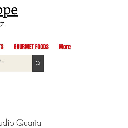
ppe
97.
TS
GOURMET FOODS
More
dio Quarta