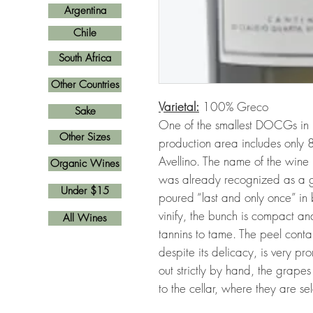
Argentina
Chile
South Africa
Other Countries
Varietal:
100% Greco
Sake
One of the smallest DOCGs in It
Other Sizes
production area includes only 8
Avellino. The name of the wine re
Organic Wines
was already recognized as a g
Under $15
poured “last and only once” in ba
vinify, the bunch is compact an
All Wines
tannins to tame. The peel cont
despite its delicacy, is very pr
out strictly by hand, the grape
to the cellar, where they are 