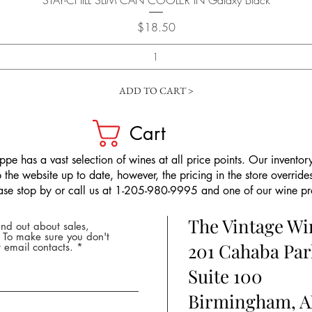
STAY-CHILL SLIM CAN COOLER IN Galaxy Black
Price
$18.50
ADD TO CART >
Cart
pe has a vast selection of wines at all price points. Our inventory
the website up to date, however, the pricing in the store overrides
ease stop by or call us at 1-205-980-9995 and one of our wine prof
The Vintage W
nd out about sales,
* To make sure you don't
201 Cahaba Par
 email contacts.
Suite 100
Birmingham, A