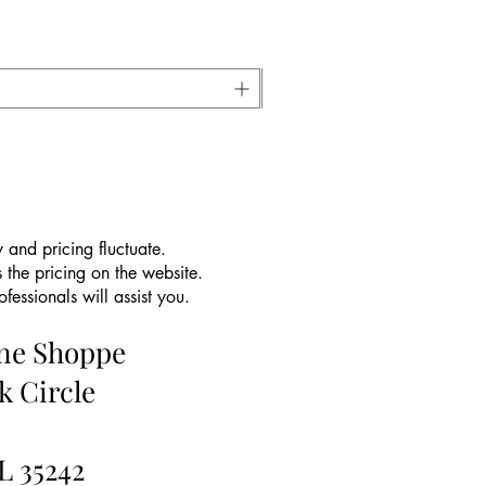
 and pricing fluctuate.
 the pricing on the website.
essionals will assist you.
ine Shoppe
k Circle
L 35242