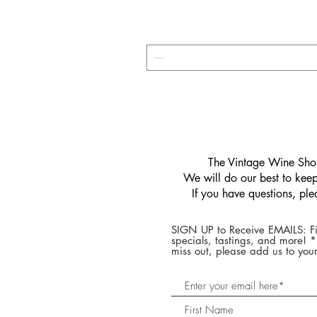
​The Vintage Wine Shop
We will do our best to keep 
If you have questions, pl
SIGN UP to Receive EMAILS: Fi
specials, tastings, and more! 
miss out, please add us to your