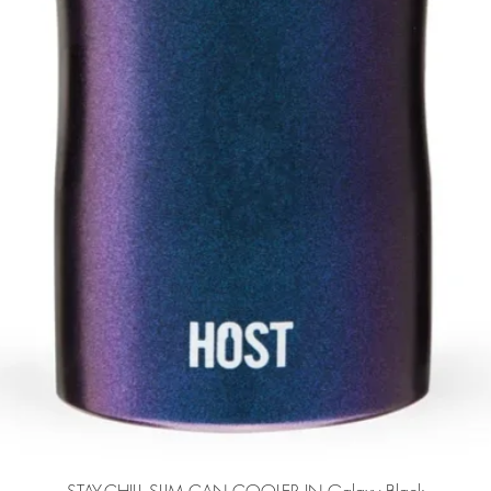
Quick View