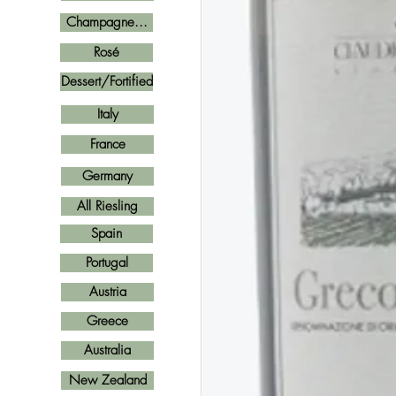
Champagne...
Rosé
Dessert/Fortified
Italy
France
Germany
All Riesling
Spain
Portugal
Austria
Greece
Australia
New Zealand