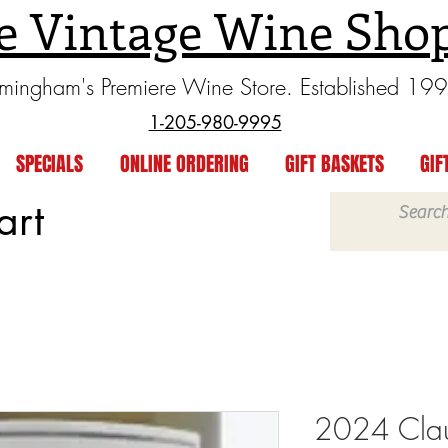
e Vintage Wine Sho
rmingham's Premiere Wine Store. Established 19
1-205-980-9995
SPECIALS
ONLINE ORDERING
GIFT BASKETS
GIF
art
2024 Clau