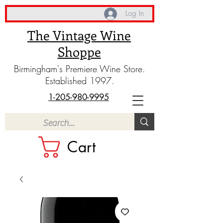
Log In
The Vintage Wine
Shoppe
Birmingham's Premiere Wine Store.
Established 1997.
1-205-980-9995
Cart