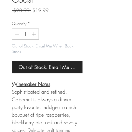
Regular
Sale
 $28.99 
$19.99
Price
Price
Quantity
*
Out of Stock. Email Me When Back in
Stock.
Out of Stock. Email Me When Back in Stock.
Winemaker Notes
Sophisticated and refined,
Cabernet is always a dinner
party favorite. Indulge in a rich
bouquet of ripe raspberries,
blackberry pie, oak and savory
spices. Delicate, soft tannins