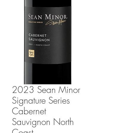
2023 Sean Minor
Signature Series
Cabernet
Sauvignon North
Coast