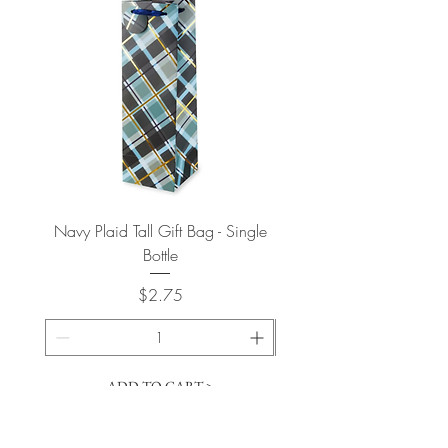
Navy Plaid Tall Gift Bag - Single
Retro "Thanks" Gift Bag -
Bottle
Price
$2.75
ADD TO CART >