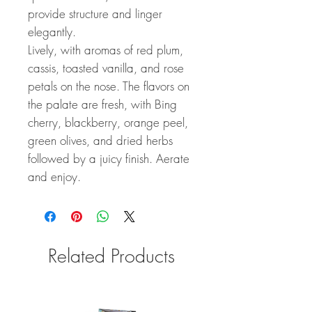
provide structure and linger
elegantly.
Lively, with aromas of red plum,
cassis, toasted vanilla, and rose
petals on the nose. The flavors on
the palate are fresh, with Bing
cherry, blackberry, orange peel,
green olives, and dried herbs
followed by a juicy finish. Aerate
and enjoy.
Related Products